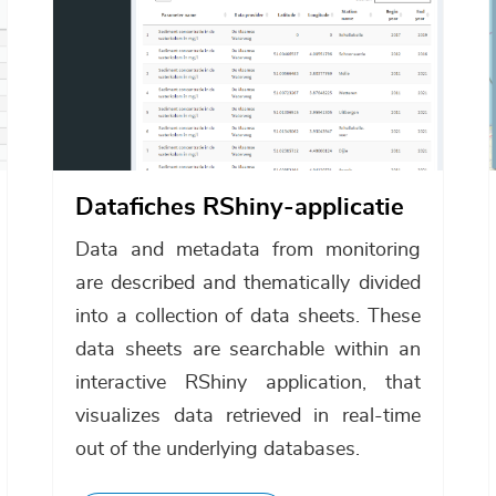
Datafiches RShiny-applicatie
Data and metadata from monitoring
are described and thematically divided
into a collection of data sheets. These
data sheets are searchable within an
interactive RShiny application, that
visualizes data retrieved in real-time
out of the underlying databases.