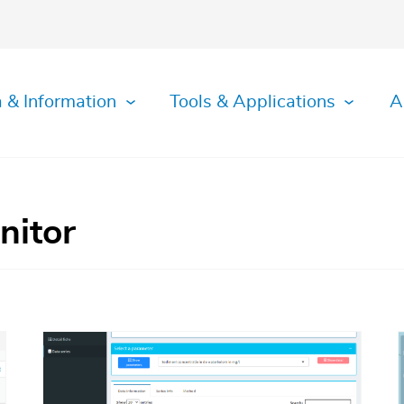
 & Information
Tools & Applications
A
nitor
Afbeelding