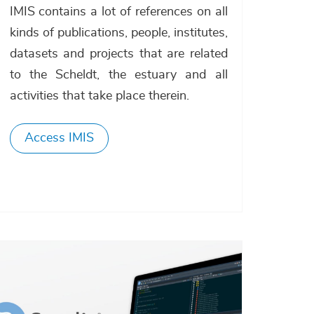
IMIS contains a lot of references on all
kinds of publications, people, institutes,
datasets and projects that are related
to the Scheldt, the estuary and all
activities that take place therein.
Access IMIS
Afbeelding