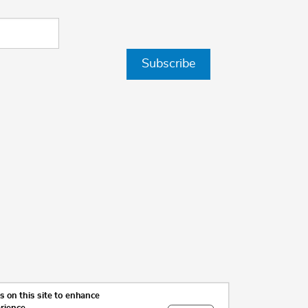
Subscribe
 on this site to enhance