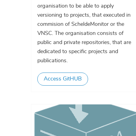
organisation to be able to apply
versioning to projects, that executed in
commision of ScheldeMonitor or the
VNSC. The organisation consists of
public and private repositories, that are
dedicated to specific projects and
publications.
Access GitHUB
Afbeelding