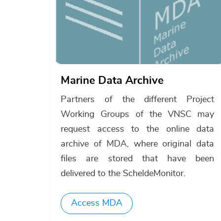
Marine Data Archive
Partners of the different Project
Working Groups of the VNSC may
request access to the online data
archive of MDA, where original data
files are stored that have been
delivered to the ScheldeMonitor.
Access MDA