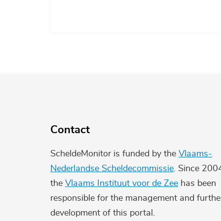
Contact
ScheldeMonitor is funded by the
Vlaams-
Nederlandse Scheldecommissie
. Since 200
the
Vlaams Instituut voor de Zee
has been
responsible for the management and furthe
development of this portal.