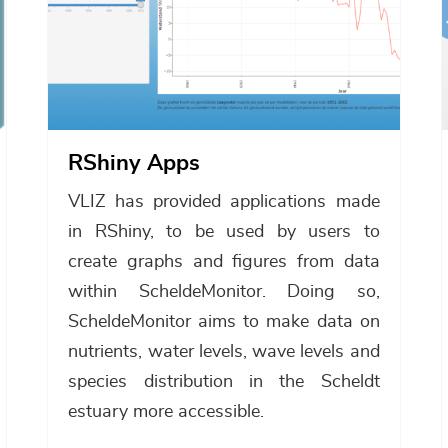
RShiny Apps
VLIZ has provided applications made
in RShiny, to be used by users to
create graphs and figures from data
within ScheldeMonitor. Doing so,
ScheldeMonitor aims to make data on
nutrients, water levels, wave levels and
species distribution in the Scheldt
estuary more accessible.