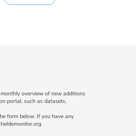
 a monthly overview of new additions
on portal, such as datasets,
the form below. If you have any
cheldemonitor.org .