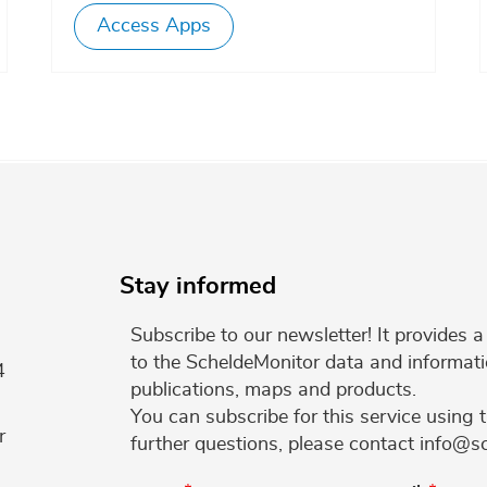
Access Apps
Stay informed
Subscribe to our newsletter! It provides
to the ScheldeMonitor data and informati
4
publications, maps and products.
You can subscribe for this service using 
r
further questions, please contact info@s