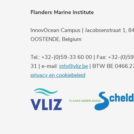
Flanders Marine Institute
InnovOcean Campus | Jacobsenstraat 1, 8
OOSTENDE, Belgium
Tel.: +32-(0)59-33 60 00 | Fax: +32-(0)5
31 | e-mail:
info@vliz.be
| BTW BE 0466.27
privacy en cookiebeleid