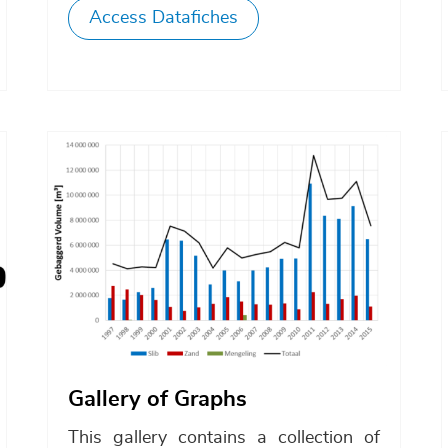
Access Datafiches
Afbeelding
Gallery of Graphs
This gallery contains a collection of