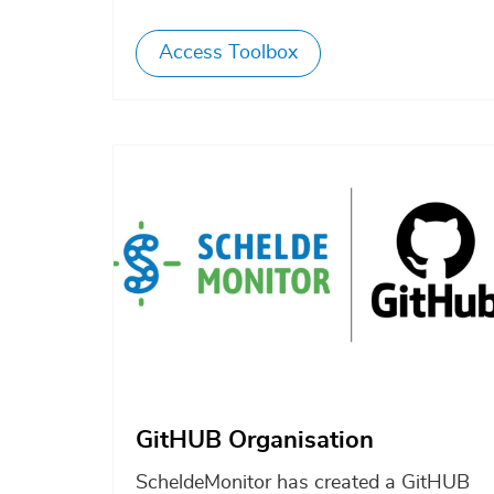
Access Toolbox
Afbeelding
GitHUB Organisation
ScheldeMonitor has created a GitHUB