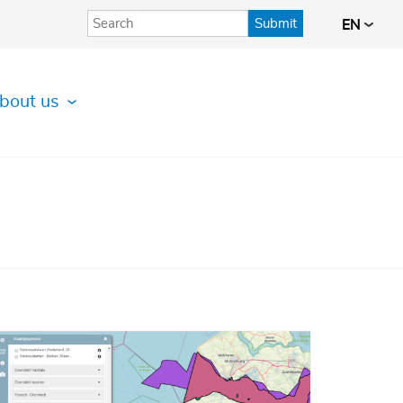
Submit
EN
bout us
Afbeelding