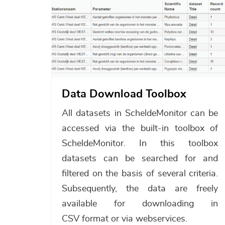
Data Download Toolbox
All datasets in ScheldeMonitor can be
accessed via the built-in toolbox of
ScheldeMonitor. In this toolbox
datasets can be searched for and
filtered on the basis of several criteria.
Subsequently, the data are freely
available for downloading in
CSV format or via webservices.