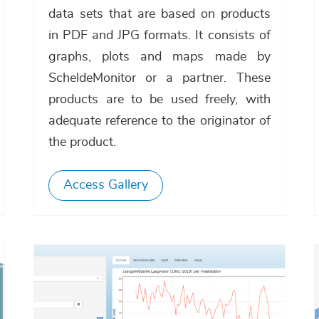
data sets that are based on products
in PDF and JPG formats. It consists of
graphs, plots and maps made by
ScheldeMonitor or a partner. These
products are to be used freely, with
adequate reference to the originator of
the product.
Access Gallery
Afbeelding