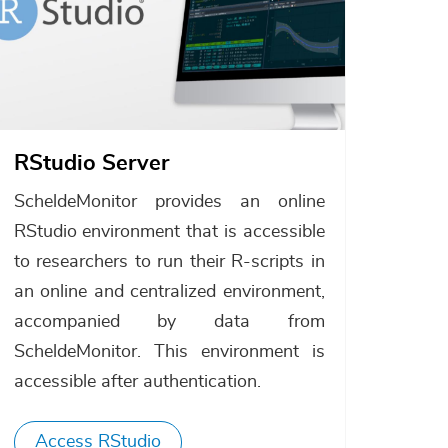
RStudio Server
ScheldeMonitor provides an online
RStudio environment that is accessible
to researchers to run their R-scripts in
an online and centralized environment,
accompanied by data from
ScheldeMonitor. This environment is
accessible after authentication.
Access RStudio