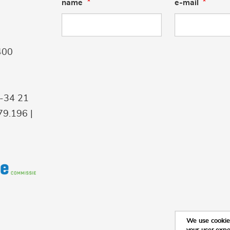
name
e-mail
400
9-34 21
9.196 |
We use cookies