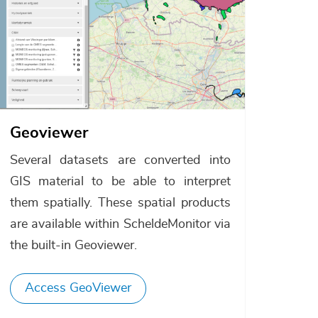
Geoviewer
Several datasets are converted into
GIS material to be able to interpret
them spatially. These spatial products
are available within ScheldeMonitor via
the built-in Geoviewer.
Access GeoViewer