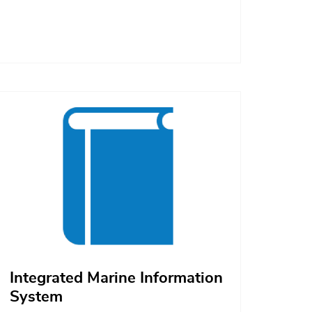
Afbeelding
Integrated Marine Information
System