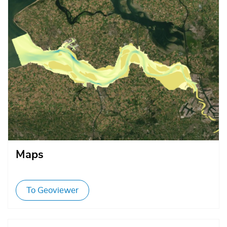
Afbeelding
Maps
To Geoviewer
Afbeelding