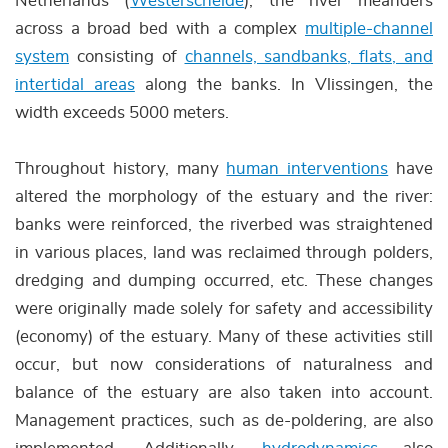
Netherlands (
Westerschelde
), the river meanders
across a broad bed with a complex
multiple-channel
system
consisting of
channels, sandbanks, flats, and
intertidal areas
along the banks. In Vlissingen, the
width exceeds 5000 meters.
Throughout history, many
human interventions
have
altered the morphology of the estuary and the river:
banks were reinforced, the riverbed was straightened
in various places, land was reclaimed through polders,
dredging and dumping occurred, etc. These changes
were originally made solely for safety and accessibility
(economy) of the estuary. Many of these activities still
occur, but now considerations of naturalness and
balance of the estuary are also taken into account.
Management practices, such as de-poldering, are also