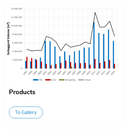
Afbeelding
Products
To Gallery