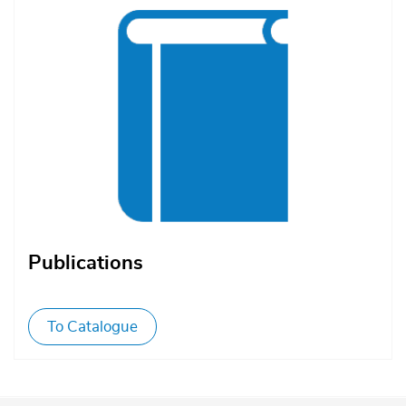
Publications
To Catalogue