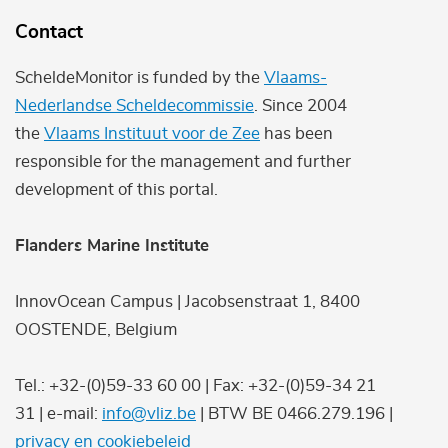
Contact
ScheldeMonitor is funded by the
Vlaams-
Nederlandse Scheldecommissie
. Since 2004
the
Vlaams Instituut voor de Zee
has been
responsible for the management and further
development of this portal.
Flanders Marine Institute
InnovOcean Campus | Jacobsenstraat 1, 8400
OOSTENDE, Belgium
Tel.: +32-(0)59-33 60 00 | Fax: +32-(0)59-34 21
31 | e-mail:
info@vliz.be
| BTW BE 0466.279.196 |
privacy en cookiebeleid