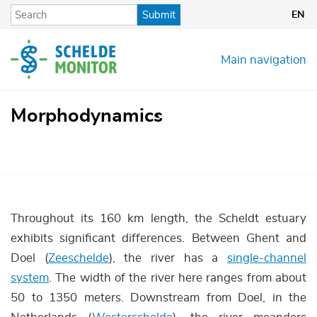
Skip
Submit
EN
to
main
content
Main navigation
Morphodynamics
Throughout its 160 km length, the Scheldt estuary
exhibits significant differences. Between Ghent and
Doel (
Zeeschelde
), the river has a
single-channel
system
. The width of the river here ranges from about
50 to 1350 meters. Downstream from Doel, in the