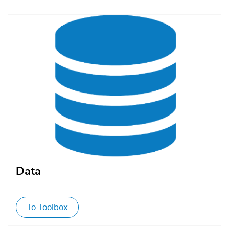
Afbeelding
Data
To Toolbox