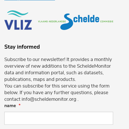
Stay informed
Subscribe to our newsletter! It provides a monthly
overview of new additions to the ScheldeMonitor
data and information portal, such as datasets,
publications, maps and products.
You can subscribe for this service using the form
below. If you have any further questions, please
contact info@scheldemonitor.org .
name