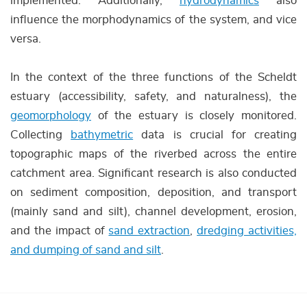
implemented. Additionally,
hydrodynamics
also
influence the morphodynamics of the system, and vice
versa.
In the context of the three functions of the Scheldt
estuary (accessibility, safety, and naturalness), the
geomorphology
of the estuary is closely monitored.
Collecting
bathymetric
data is crucial for creating
topographic maps of the riverbed across the entire
catchment area. Significant research is also conducted
on sediment composition, deposition, and transport
(mainly sand and silt), channel development, erosion,
and the impact of
sand extraction
,
dredging activities,
and dumping of sand and silt
.