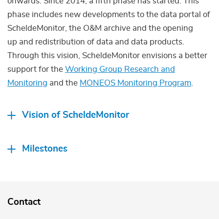
onwards. Since 2014, a fifth phase has started. This
phase includes new developments to the data portal of
ScheldeMonitor, the O&M archive and the opening
up and redistribution of data and data products.
Through this vision, ScheldeMonitor envisions a better
support for the
Working Group Research and
Monitoring
and the
MONEOS Monitoring Program
.
Vision of ScheldeMonitor
Milestones
Contact