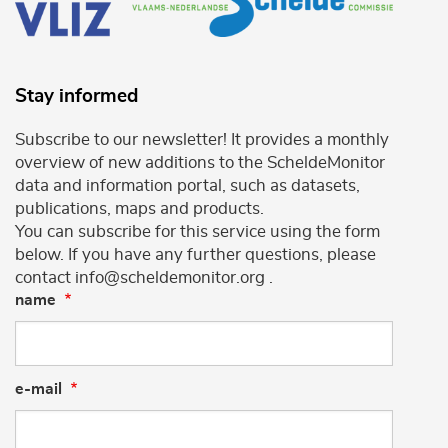
Stay informed
Subscribe to our newsletter! It provides a monthly
overview of new additions to the ScheldeMonitor
data and information portal, such as datasets,
publications, maps and products.
You can subscribe for this service using the form
below. If you have any further questions, please
contact info@scheldemonitor.org .
name
e-mail