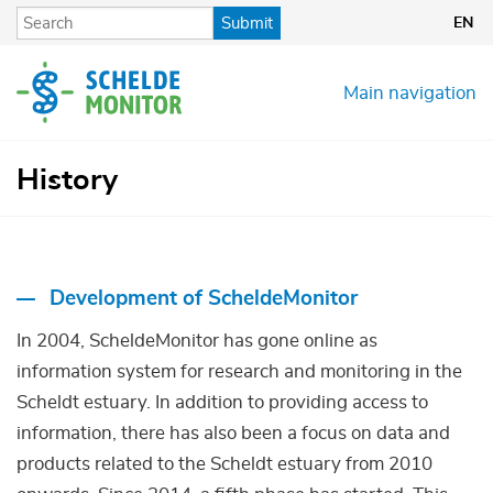
Skip
Submit
EN
to
main
content
Main navigation
History
Development of ScheldeMonitor
In 2004, ScheldeMonitor has gone online as
information system for research and monitoring in the
Scheldt estuary. In addition to providing access to
information, there has also been a focus on data and
products related to the Scheldt estuary from 2010