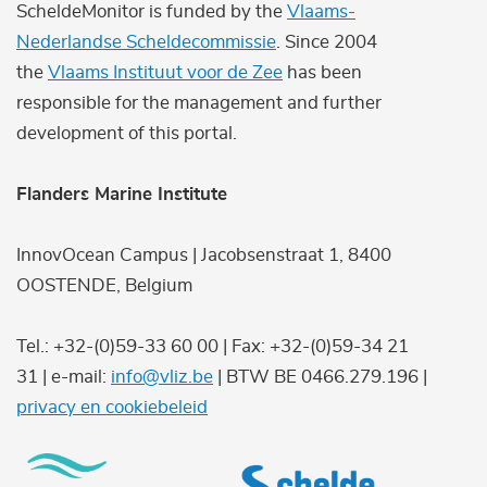
ScheldeMonitor is funded by the
Vlaams-
Nederlandse Scheldecommissie
. Since 2004
the
Vlaams Instituut voor de Zee
has been
responsible for the management and further
development of this portal.
Flanders Marine Institute
InnovOcean Campus | Jacobsenstraat 1, 8400
OOSTENDE, Belgium
Tel.: +32-(0)59-33 60 00 | Fax: +32-(0)59-34 21
31 | e-mail:
info@vliz.be
| BTW BE 0466.279.196 |
privacy en cookiebeleid