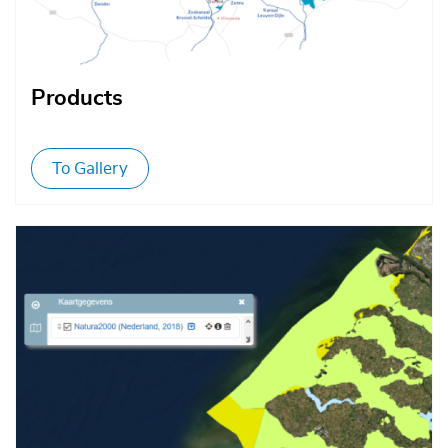
Products
To Gallery
Afbeelding