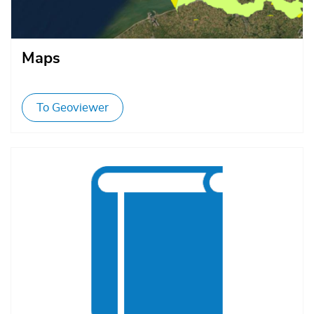
Maps
To Geoviewer
Afbeelding