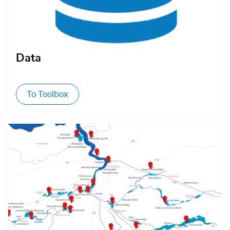
Data
To Toolbox
Afbeelding