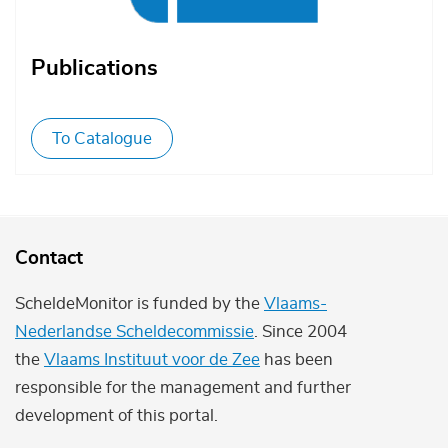
Publications
To Catalogue
Contact
ScheldeMonitor is funded by the
Vlaams-
Nederlandse Scheldecommissie
. Since 2004
the
Vlaams Instituut voor de Zee
has been
responsible for the management and further
development of this portal.