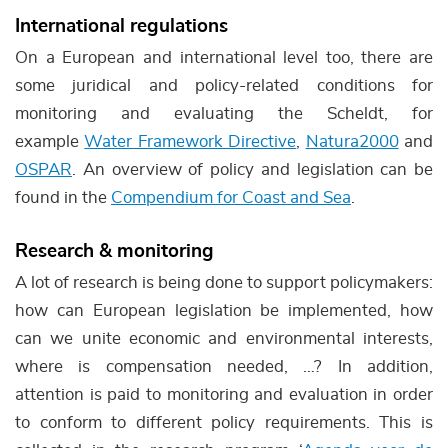
International regulations
On a European and international level too, there are
some juridical and policy-related conditions for
monitoring and evaluating the Scheldt, for
example
Water Framework Directive
,
Natura2000
and
OSPAR
. An overview of policy and legislation can be
found in the
Compendium for Coast and Sea
.
Research & monitoring
A lot of research is being done to support policymakers:
how can European legislation be implemented, how
can we unite economic and environmental interests,
where is compensation needed, …? In addition,
attention is paid to monitoring and evaluation in order
to conform to different policy requirements. This is