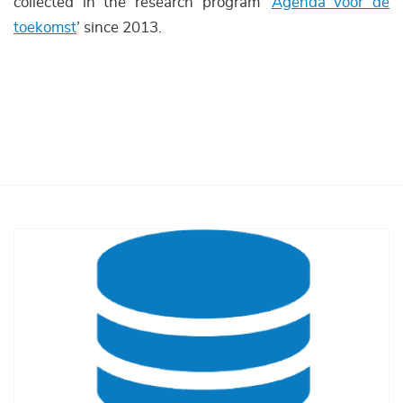
collected in the research program ‘
Agenda voor de
toekomst
’ since 2013.
Afbeelding