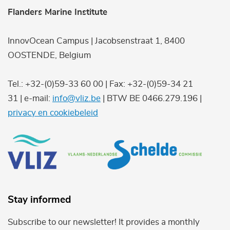
Flanders Marine Institute
InnovOcean Campus | Jacobsenstraat 1, 8400
OOSTENDE, Belgium
Tel.: +32-(0)59-33 60 00 | Fax: +32-(0)59-34 21
31 | e-mail:
info@vliz.be
| BTW BE 0466.279.196 |
privacy en cookiebeleid
Stay informed
Subscribe to our newsletter! It provides a monthly