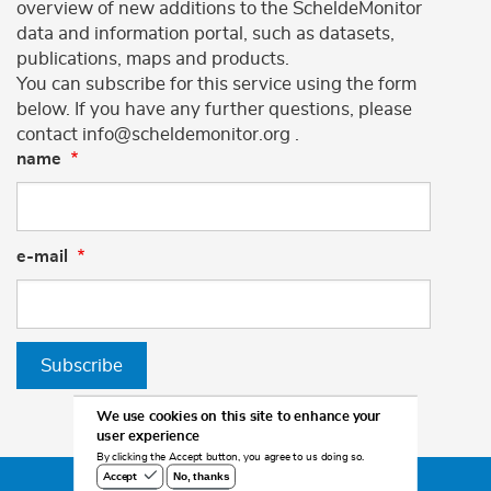
overview of new additions to the ScheldeMonitor
data and information portal, such as datasets,
publications, maps and products.
You can subscribe for this service using the form
below. If you have any further questions, please
contact info@scheldemonitor.org .
name
e-mail
Subscribe
We use cookies on this site to enhance your
user experience
By clicking the Accept button, you agree to us doing so.
No, thanks
Accept
©2026 Scheldemonitor