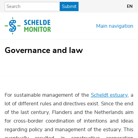
Skip
Submit
EN
to
main
content
Main navigation
Governance and law
For sustainable management of the
Scheldt estuary
, a
lot of different rules and directives exist. Since the end
of the last century, Flanders and the Netherlands aim
for cross-border coordination of intentions and ideas
regarding policy and management of the estuary. This