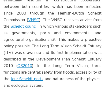
eventually resulted in constructive cooperation
between both countries, which has been reflected
since 2008 through the Flemish-Dutch Scheldt
Commission (
VNSC
). The VNSC receives advice from
the
Scheldt council
in which various stakeholders such
as governments, ports and environmental and
agricultural organisations sit. This makes a proactive
policy possible. The Long Term Vision Scheldt Estuary
(LTV) was drawn up and its first implementation was
described in the Development Plan Scheldt Estuary
2010 (
OS2010
). In the Long Term Vision, three
functions are central: safety from floods, accessibility of
the
four Scheldt ports
and naturalness of the physical
and ecological system.