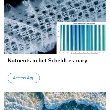
Nutrients in het Scheldt estuary
Access App
Afbeelding