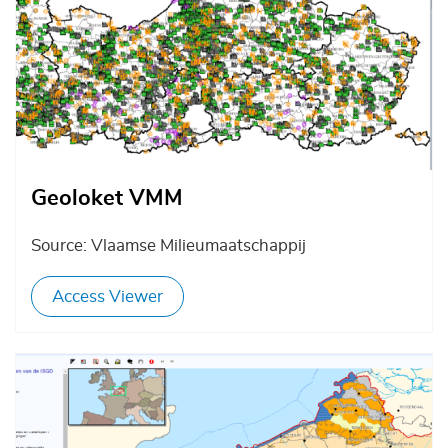
Geoloket VMM
Source: Vlaamse Milieumaatschappij
Access Viewer
Afbeelding