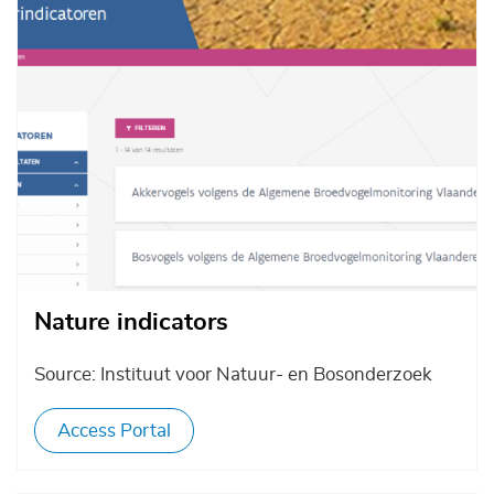
Nature indicators
Source: Instituut voor Natuur- en Bosonderzoek
Access Portal