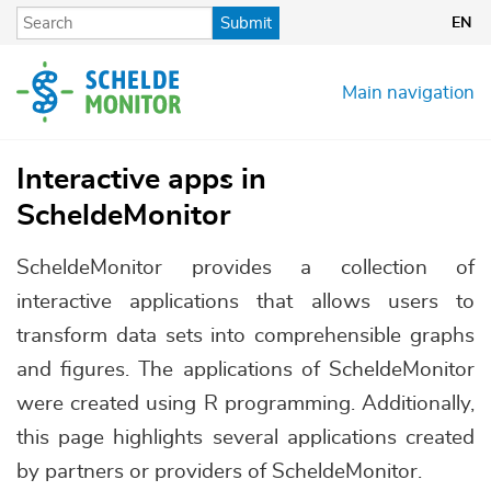
Skip
Submit
EN
to
main
content
Main navigation
Interactive apps in
ScheldeMonitor
ScheldeMonitor provides a collection of
interactive applications that allows users to
transform data sets into comprehensible graphs
and figures. The applications of ScheldeMonitor
were created using R programming. Additionally,
this page highlights several applications created
by partners or providers of ScheldeMonitor.