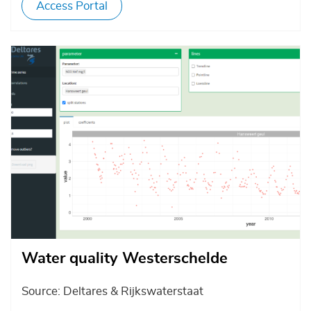
Access Portal
Afbeelding
Water quality Westerschelde
Source: Deltares & Rijkswaterstaat