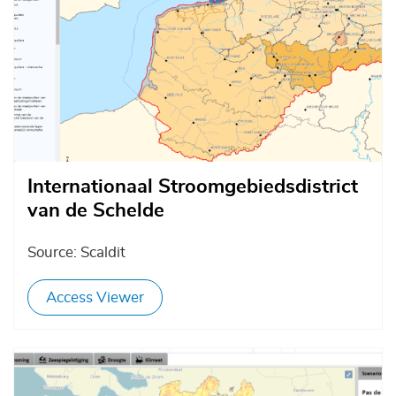
Internationaal Stroomgebiedsdistrict
van de Schelde
Source: Scaldit
Access Viewer
Afbeelding