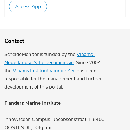
Access App
Contact
ScheldeMonitor is funded by the
Vlaams-
Nederlandse Scheldecommissie
. Since 2004
the
Vlaams Instituut voor de Zee
has been
responsible for the management and further
development of this portal.
Flanders Marine Institute
InnovOcean Campus | Jacobsenstraat 1, 8400
OOSTENDE, Belgium