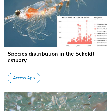
Species distribution in the Scheldt
estuary
Access App
Afbeelding