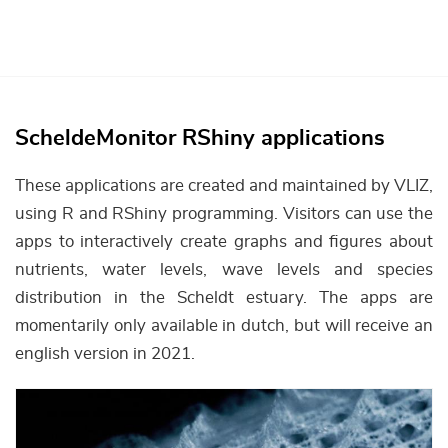
ScheldeMonitor RShiny applications
These applications are created and maintained by VLIZ,
using R and RShiny programming. Visitors can use the
apps to interactively create graphs and figures about
nutrients, water levels, wave levels and species
distribution in the Scheldt estuary. The apps are
momentarily only available in dutch, but will receive an
english version in 2021.
Afbeelding