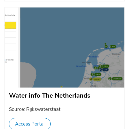
Afbeelding
Water info The Netherlands
Source: Rijkswaterstaat
Access Portal