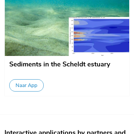
Sediments in the Scheldt estuary
Naar App
Interactive applications by partners and