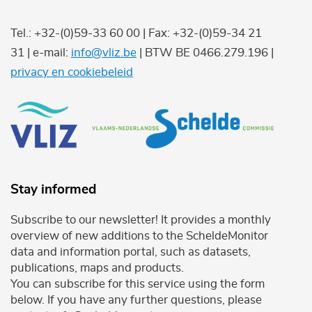
Tel.: +32-(0)59-33 60 00 | Fax: +32-(0)59-34 21
31 | e-mail:
info@vliz.be
| BTW BE 0466.279.196 |
privacy en cookiebeleid
Stay informed
Subscribe to our newsletter! It provides a monthly
overview of new additions to the ScheldeMonitor
data and information portal, such as datasets,
publications, maps and products.
You can subscribe for this service using the form
below. If you have any further questions, please