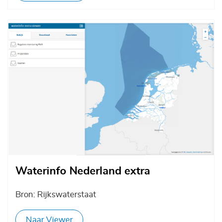
Afbeelding
Waterinfo Nederland extra
Bron: Rijkswaterstaat
Naar Viewer