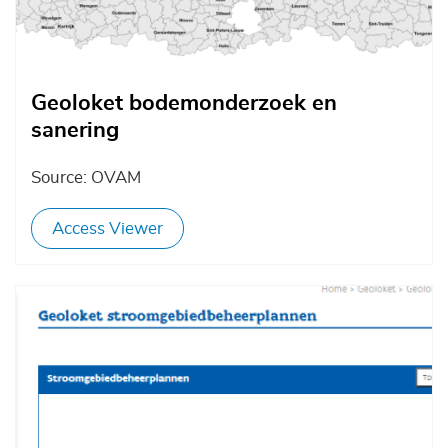
Geoloket bodemonderzoek en
sanering
Source: OVAM
Access Viewer
Afbeelding