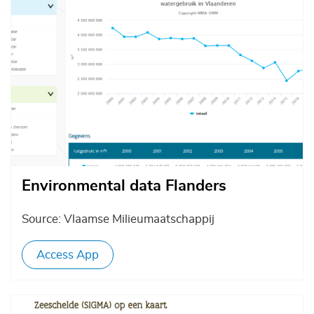
Environmental data Flanders
Source: Vlaamse Milieumaatschappij
Access App
Afbeelding