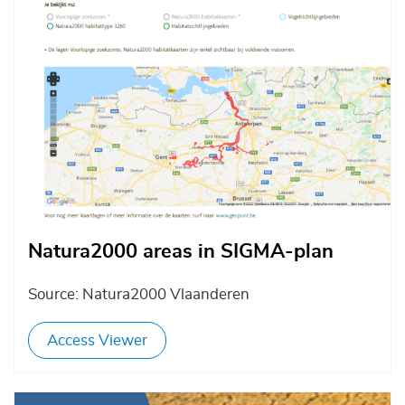
Natura2000 areas in SIGMA-plan
Source: Natura2000 Vlaanderen
Access Viewer
Afbeelding