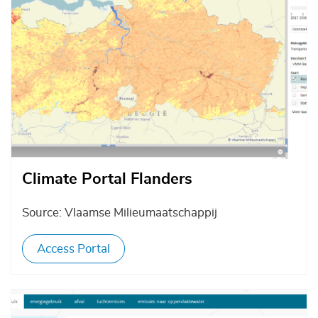
Climate Portal Flanders
Source: Vlaamse Milieumaatschappij
Access Portal
Afbeelding