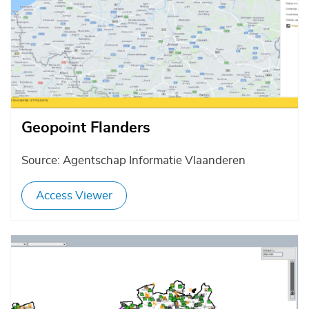
Geopoint Flanders
Source: Agentschap Informatie Vlaanderen
Access Viewer
Afbeelding