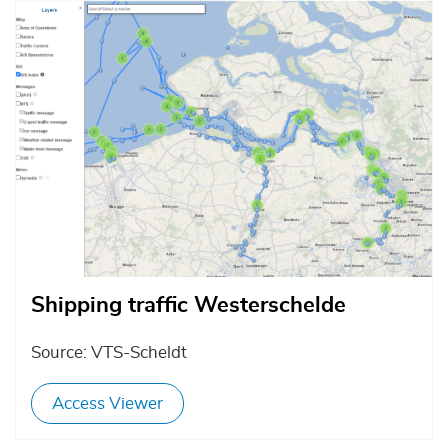
Afbeelding
Shipping traffic Westerschelde
Source: VTS-Scheldt
Access Viewer