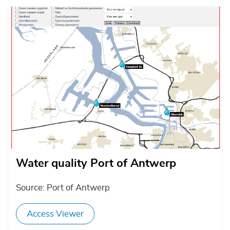
Afbeelding
Water quality Port of Antwerp
Source: Port of Antwerp
Access Viewer