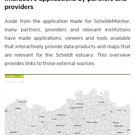
providers
Aside from the application made for ScheldeMonitor,
many partners, providers and relevant institutions
have made applications, viewers and tools available
that interactively provide data products and maps that
are relevant for the Scheldt estuary. This overview
provides links to those external sources.
Afbeelding