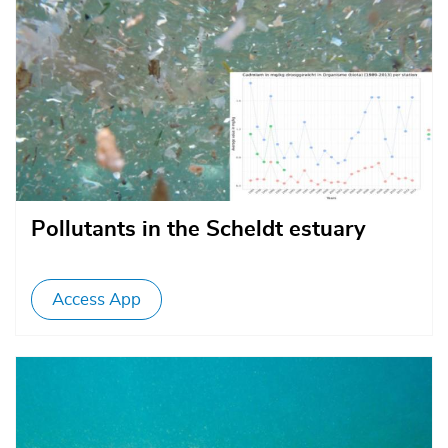
Pollutants in the Scheldt estuary
Access App
Afbeelding