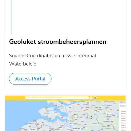
Geoloket stroombeheersplannen
Source: Coördinatiecommissie Integraal
Waterbeleid
Access Portal
Afbeelding