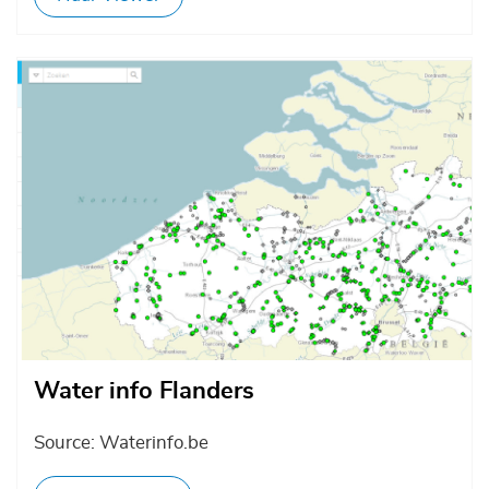
Afbeelding
Water info Flanders
Source: Waterinfo.be