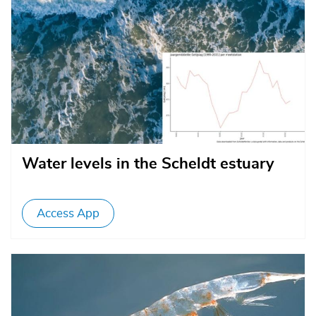
Water levels in the Scheldt estuary
Access App
Afbeelding