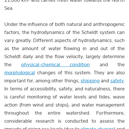
21,000 km² and carries fresh water towards the North
Sea.
Under the influence of both natural and anthropogenic
factors, the hydrodynamics of the Scheldt system can
vary greatly. Different aspects of hydrodynamics, such
as the amount of water flowing in and out of the
Scheldt daily and the flow velocity, largely determine
the
physical-chemical condition
and the
morphological
changes of this system. They are also
important for, among other things,
shipping
and
safety
.
In terms of accessibility, safety, and naturalness, there
is careful monitoring of water levels and tides, wave
action (from wind and ships), and water management
throughout the entire watershed. Furthermore,
considerable research is conducted to assess the