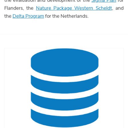
the evaluation and development of the
Sigma Plan
for
Flanders, the
Nature Package Western Scheldt
, and
the
Delta Program
for the Netherlands.
Afbeelding