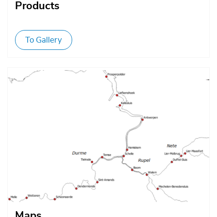
Products
To Gallery
Afbeelding
Maps