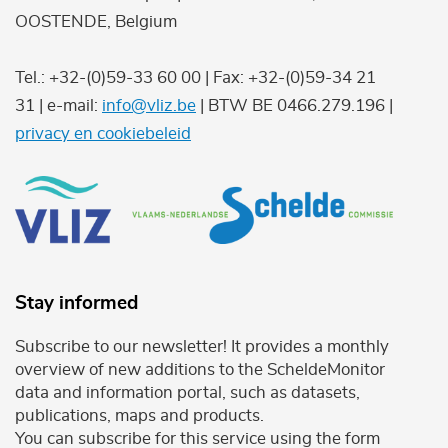
OOSTENDE, Belgium
Tel.: +32-(0)59-33 60 00 | Fax: +32-(0)59-34 21
31 | e-mail:
info@vliz.be
| BTW BE 0466.279.196 |
privacy en cookiebeleid
Stay informed
Subscribe to our newsletter! It provides a monthly
overview of new additions to the ScheldeMonitor
data and information portal, such as datasets,
publications, maps and products.
You can subscribe for this service using the form