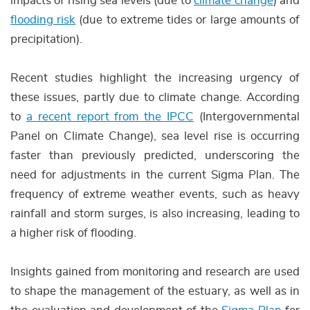
impacts of rising sea levels (due to
climate change
) and
flooding risk
(due to extreme tides or large amounts of
precipitation).
Recent studies highlight the increasing urgency of
these issues, partly due to climate change. According
to
a recent report from the IPCC
(Intergovernmental
Panel on Climate Change), sea level rise is occurring
faster than previously predicted, underscoring the
need for adjustments in the current Sigma Plan. The
frequency of extreme weather events, such as heavy
rainfall and storm surges, is also increasing, leading to
a higher risk of flooding.
Insights gained from monitoring and research are used
to shape the management of the estuary, as well as in