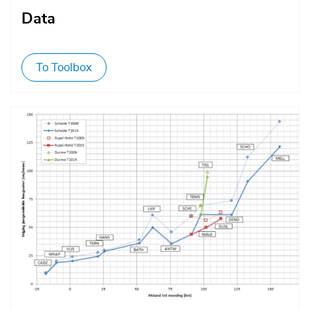
Data
To Toolbox
Afbeelding