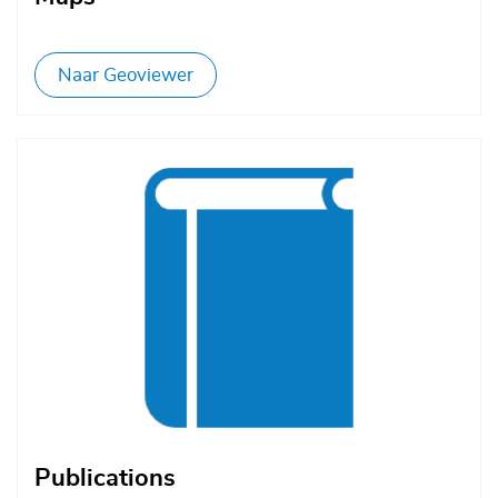
Naar Geoviewer
Afbeelding
Publications