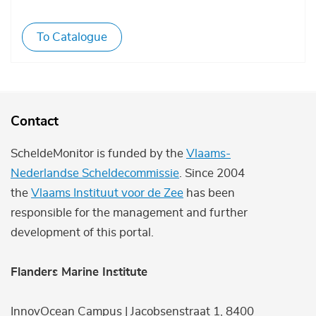
To Catalogue
Contact
ScheldeMonitor is funded by the
Vlaams-
Nederlandse Scheldecommissie
. Since 2004
the
Vlaams Instituut voor de Zee
has been
responsible for the management and further
development of this portal.
Flanders Marine Institute
InnovOcean Campus | Jacobsenstraat 1, 8400