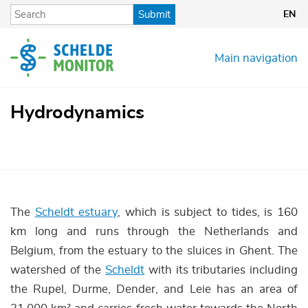
Skip
Submit
EN
to
main
content
Main navigation
Hydrodynamics
The
Scheldt estuary
, which is subject to tides, is 160
km long and runs through the Netherlands and
Belgium, from the estuary to the sluices in Ghent. The
watershed of the
Scheldt
with its tributaries including
the Rupel, Durme, Dender, and Leie has an area of