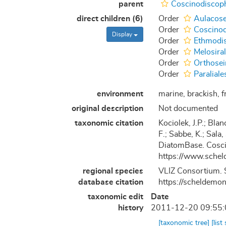
parent
Coscinodiscop
direct children (6)
Order
Aulacose
Order
Coscinod
Display
Order
Ethmodis
Order
Melosira
Order
Orthosei
Order
Paraliale
environment
marine, brackish, fr
original description
Not documented
taxonomic citation
Kociolek, J.P.; Blan
F.; Sabbe, K.; Sala,
DiatomBase. Cosci
https://www.schel
regional species
VLIZ Consortium. S
database citation
https://scheldemo
taxonomic edit
Date
history
2011-12-20 09:55
[taxonomic tree]
[list