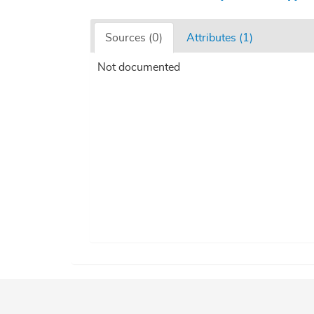
Sources (0)
Attributes (1)
Not documented