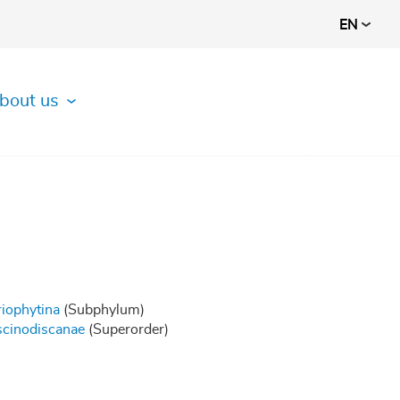
EN
bout us
riophytina
(Subphylum)
cinodiscanae
(Superorder)