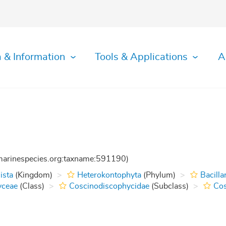
 & Information
Tools & Applications
A
:marinespecies.org:taxname:591190)
ista
(Kingdom)
Heterokontophyta
(Phylum)
Bacilla
yceae
(Class)
Coscinodiscophycidae
(Subclass)
Cos