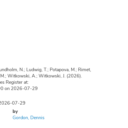
.; Lundholm, N.; Ludwig, T.; Potapova, M.; Rimet,
, D.M.; Witkowski, A.; Witkowski, J. (2026).
s Register at:
1190 on 2026-07-29
n 2026-07-29
by
Gordon, Dennis