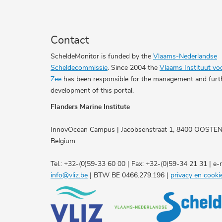
Contact
ScheldeMonitor is funded by the
Vlaams-Nederlandse
Scheldecommissie
. Since 2004 the
Vlaams Instituut vo
Zee
has been responsible for the management and furt
development of this portal.
Flanders Marine Institute
InnovOcean Campus | Jacobsenstraat 1, 8400 OOSTE
Belgium
Tel.: +32-(0)59-33 60 00 | Fax: +32-(0)59-34 21 31 | e-m
info@vliz.be
| BTW BE 0466.279.196 |
privacy en cooki