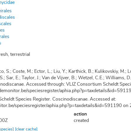
hycidae
irales
iscales
cales
les
rales
s
esh, terrestrial
co, S.; Coste, M.; Ector, L.; Liu, Y.; Karthick, B.; Kulikovskiy, M
 S.; Sar, E.; Taylor, J.; Van de Vijver, B.; Wetzel, C.E.; Williams
nodiscanae. Accessed through: VLIZ Consortium Scheldt Specie
demonitor.be/speciesregister/aphia.php?p=taxdetails&id=59
cheldt Species Register. Coscinodiscanae. Accessed at:
nitor.be/speciesregister/aphia.php?p=taxdetails&id=591190 o
action
:00Z
created
 species]
[clear cache]