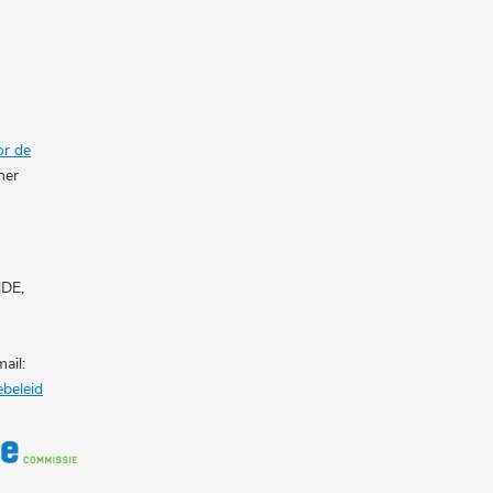
or de
her
NDE,
ail:
ebeleid