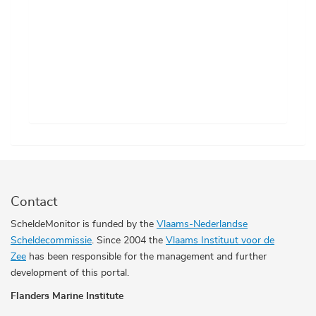
Contact
ScheldeMonitor is funded by the
Vlaams-Nederlandse
Scheldecommissie
. Since 2004 the
Vlaams Instituut voor de
Zee
has been responsible for the management and further
development of this portal.
Flanders Marine Institute