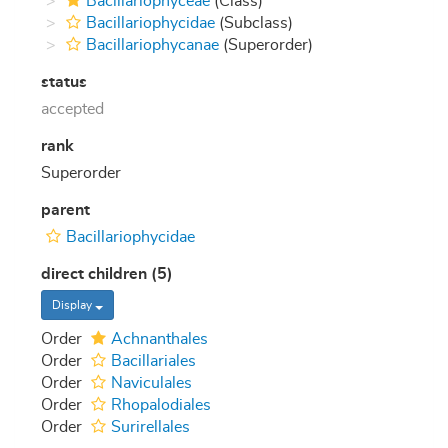
Bacillariophyceae
(Class)
Bacillariophycidae
(Subclass)
Bacillariophycanae
(Superorder)
status
accepted
rank
Superorder
parent
Bacillariophycidae
direct children (5)
Display
Order
Achnanthales
Order
Bacillariales
Order
Naviculales
Order
Rhopalodiales
Order
Surirellales