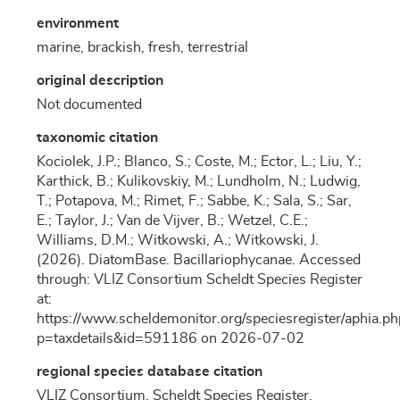
environment
marine, brackish, fresh, terrestrial
original description
Not documented
taxonomic citation
Kociolek, J.P.; Blanco, S.; Coste, M.; Ector, L.; Liu, Y.;
Karthick, B.; Kulikovskiy, M.; Lundholm, N.; Ludwig,
T.; Potapova, M.; Rimet, F.; Sabbe, K.; Sala, S.; Sar,
E.; Taylor, J.; Van de Vijver, B.; Wetzel, C.E.;
Williams, D.M.; Witkowski, A.; Witkowski, J.
(2026). DiatomBase. Bacillariophycanae. Accessed
through: VLIZ Consortium Scheldt Species Register
at:
https://www.scheldemonitor.org/speciesregister/aphia.ph
p=taxdetails&id=591186 on 2026-07-02
regional species database citation
VLIZ Consortium. Scheldt Species Register.