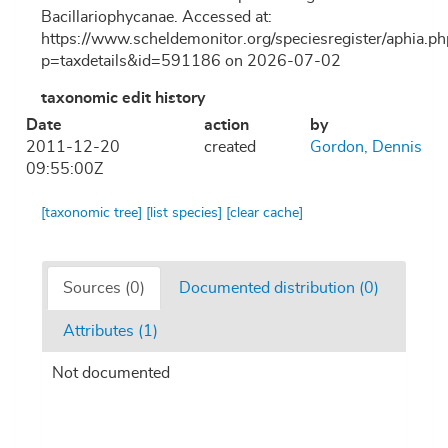
Bacillariophycanae. Accessed at:
https://www.scheldemonitor.org/speciesregister/aphia.ph
p=taxdetails&id=591186 on 2026-07-02
taxonomic edit history
Date
action
by
2011-12-20
created
Gordon, Dennis
09:55:00Z
[taxonomic tree]
[list species]
[clear cache]
Sources (0)
Documented distribution (0)
Attributes (1)
Not documented