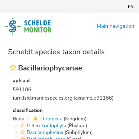
Skip
EN
to
main
content
Main navigation
Scheldt species taxon details
Bacillariophycanae
aphiaid
591186
(urn:lsid:marinespecies.org:taxname:591186)
classification
Biota
Chromista
(Kingdom)
Heterokontophyta
(Phylum)
Bacillariophytina
(Subphylum)