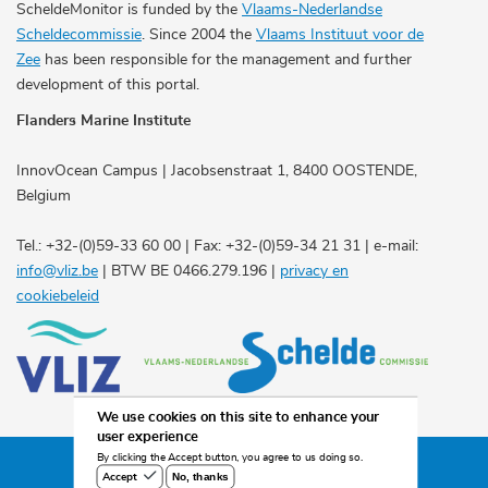
ScheldeMonitor is funded by the
Vlaams-Nederlandse
Scheldecommissie
. Since 2004 the
Vlaams Instituut voor de
Zee
has been responsible for the management and further
development of this portal.
Flanders Marine Institute
InnovOcean Campus | Jacobsenstraat 1, 8400 OOSTENDE,
Belgium
Tel.: +32-(0)59-33 60 00 | Fax: +32-(0)59-34 21 31 | e-mail:
info@vliz.be
| BTW BE 0466.279.196 |
privacy en
cookiebeleid
We use cookies on this site to enhance your
user experience
By clicking the Accept button, you agree to us doing so.
©2026 Scheldemonitor
No, thanks
Accept