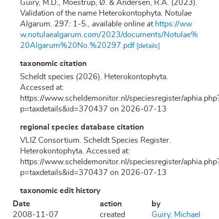
Guiry, M.D., Moestrup, Ø. & Andersen, R.A. (2023).
Validation of the name Heterokontophyta.
Notulae
Algarum.
297: 1-5.
,
available online at
https://ww
w.notulaealgarum.com/2023/documents/Notulae%
20Algarum%20No.%20297.pdf
[details]
taxonomic citation
Scheldt species (2026). Heterokontophyta.
Accessed at:
https://www.scheldemonitor.nl/speciesregister/aphia.php
p=taxdetails&id=370437 on 2026-07-13
regional species database citation
VLIZ Consortium. Scheldt Species Register.
Heterokontophyta. Accessed at:
https://www.scheldemonitor.nl/speciesregister/aphia.php
p=taxdetails&id=370437 on 2026-07-13
taxonomic edit history
Date
action
by
2008-11-07
created
Guiry, Michael