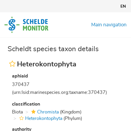
Skip
EN
to
main
content
Main navigation
Scheldt species taxon details
Heterokontophyta
aphiaid
370437
(urn:lsid:marinespecies.org:taxname:370437)
classification
Biota
Chromista
(Kingdom)
Heterokontophyta
(Phylum)
authority