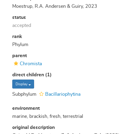
Moestrup, R.A. Andersen & Guiry, 2023
status
accepted
rank
Phylum
parent
Chromista
direct children (1)
Display
Subphylum
Bacillariophytina
environment
marine, brackish, fresh, terrestrial
original description