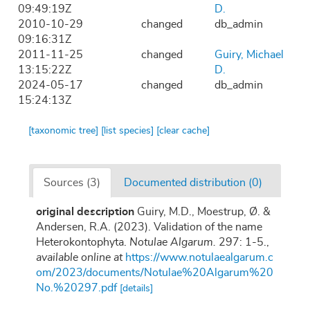
09:49:19Z
D.
2010-10-29
changed
db_admin
09:16:31Z
2011-11-25
changed
Guiry, Michael
13:15:22Z
D.
2024-05-17
changed
db_admin
15:24:13Z
[taxonomic tree]
[list species]
[clear cache]
Sources (3)
Documented distribution (0)
original description
Guiry, M.D., Moestrup, Ø. &
Andersen, R.A. (2023). Validation of the name
Heterokontophyta.
Notulae Algarum.
297: 1-5.
,
available online at
https://www.notulaealgarum.c
om/2023/documents/Notulae%20Algarum%20
No.%20297.pdf
[details]