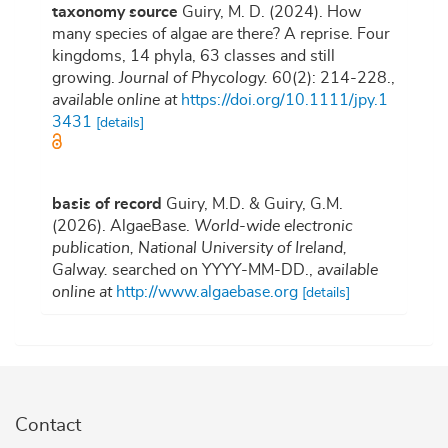
taxonomy source
Guiry, M. D. (2024). How
many species of algae are there? A reprise. Four
kingdoms, 14 phyla, 63 classes and still
growing.
Journal of Phycology.
60(2): 214-228.
,
available online at
https://doi.org/10.1111/jpy.1
3431
[details]
basis of record
Guiry, M.D. & Guiry, G.M.
(2026). AlgaeBase.
World-wide electronic
publication, National University of Ireland,
Galway.
searched on YYYY-MM-DD.
,
available
online at
http://www.algaebase.org
[details]
Contact