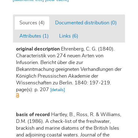
Sources (4)
Documented distribution (0)
Attributes (1)
Links (6)
original description
Ehrenberg, C. G. (1840).
Characteristik von 274 neuen Arten von
Infusorien.
Bericht über die zur
Bekanntmachung geeigneten Verhandlungen der
Königlich Preussischen Akademie der
Wissenschaften zu Berlin.
1840: 197-219.
page(s): p. 207
[details]
basis of record
Hartley, B., Ross, R. & Williams,
D.M. (1986). A check-list of the freshwater,
brackish and marine diatoms of the British Isles
and adjoining coastal waters.
Journal of the