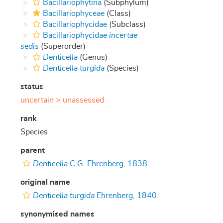
Bacillariophytina
(Subphylum)
Bacillariophyceae
(Class)
Bacillariophycidae
(Subclass)
Bacillariophycidae
incertae
sedis
(Superorder)
Denticella
(Genus)
Denticella turgida
(Species)
status
uncertain >
unassessed
rank
Species
parent
Denticella
C.G. Ehrenberg, 1838
original name
Denticella turgida
Ehrenberg, 1840
synonymised names