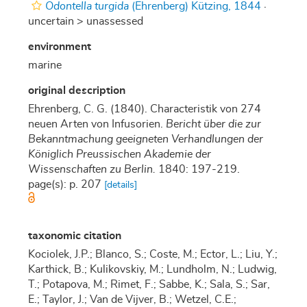
Odontella turgida
(Ehrenberg) Kützing, 1844
·
uncertain >
unassessed
environment
marine
original description
Ehrenberg, C. G. (1840). Characteristik von 274
neuen Arten von Infusorien.
Bericht über die zur
Bekanntmachung geeigneten Verhandlungen der
Königlich Preussischen Akademie der
Wissenschaften zu Berlin.
1840: 197-219.
page(s): p. 207
[details]
taxonomic citation
Kociolek, J.P.; Blanco, S.; Coste, M.; Ector, L.; Liu, Y.;
Karthick, B.; Kulikovskiy, M.; Lundholm, N.; Ludwig,
T.; Potapova, M.; Rimet, F.; Sabbe, K.; Sala, S.; Sar,
E.; Taylor, J.; Van de Vijver, B.; Wetzel, C.E.;