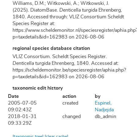
Williams, D.M.; Witkowski, A.; Witkowski, J.
(2025). DiatomBase.
Denticella turgida
Ehrenberg,
1840. Accessed through: VLIZ Consortium Scheldt
Species Register at:
https://www.scheldemonitor.nl/speciesregister/aphia.php
p=taxdetails&id=162983 on 2026-08-06
regional species database citation
VLIZ Consortium. Scheldt Species Register.
Denticella turgida
Ehrenberg, 1840. Accessed at:
https://scheldemonitor.be/speciesregister/aphia.php?
p=taxdetails&id=162983 on 2026-08-06
taxonomic edit history
Date
action
by
2005-07-05
created
Espinel,
09:02:43Z
Nadjejda
2018-01-31
changed
db_admin
09:33:29Z
[taxonomic tree]
[clear cache]