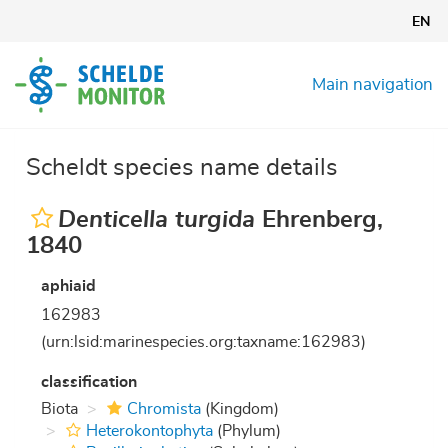
Skip
EN
to
main
content
Main navigation
Scheldt species name details
Denticella turgida
Ehrenberg,
1840
aphiaid
162983
(urn:lsid:marinespecies.org:taxname:162983)
classification
Biota
Chromista
(Kingdom)
Heterokontophyta
(Phylum)