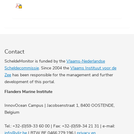
Contact
ScheldeMonitor is funded by the
Vlaams-Nederlandse
Scheldecommissie
. Since 2004 the
Vlaams Instituut voor de
Zee
has been responsible for the management and further
development of this portal.
Flanders Marine Institute
InnovOcean Campus | Jacobsenstraat 1, 8400 OOSTENDE,
Belgium
Tel.: +32-(0)59-33 60 00 | Fax: +32-(0)59-34 21 31 | e-mail:
info@vliz.be
| BTW BE 0466.279.196 |
privacy en