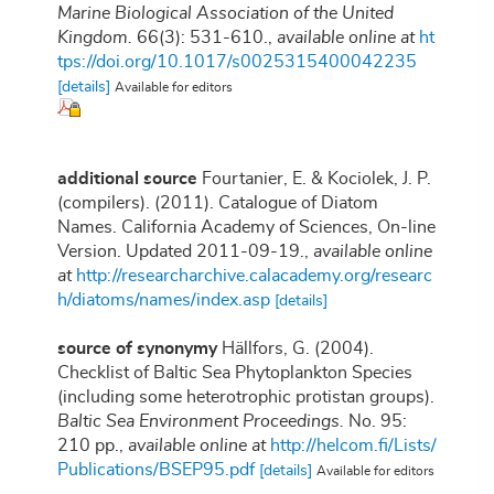
Marine Biological Association of the United
Kingdom.
66(3): 531-610.
,
available online at
ht
tps://doi.org/10.1017/s0025315400042235
[details]
Available for editors
additional source
Fourtanier, E. & Kociolek, J. P.
(compilers). (2011). Catalogue of Diatom
Names. California Academy of Sciences, On-line
Version. Updated 2011-09-19.
,
available online
at
http://researcharchive.calacademy.org/researc
h/diatoms/names/index.asp
[details]
source of synonymy
Hällfors, G. (2004).
Checklist of Baltic Sea Phytoplankton Species
(including some heterotrophic protistan groups).
Baltic Sea Environment Proceedings.
No. 95:
210 pp.
,
available online at
http://helcom.fi/Lists/
Publications/BSEP95.pdf
[details]
Available for editors