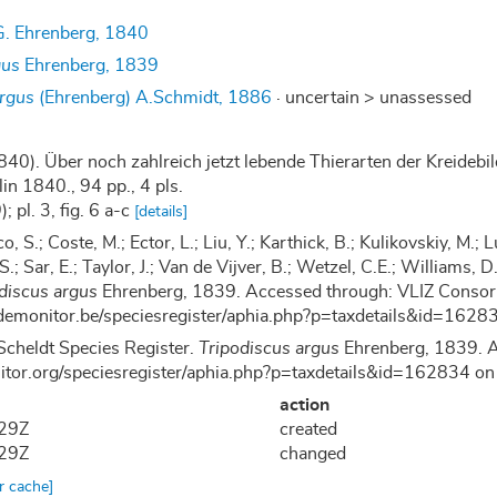
. Ehrenberg, 1840
gus
Ehrenberg, 1839
argus
(Ehrenberg) A.Schmidt, 1886
· uncertain >
unassessed
840). Über noch zahlreich jetzt lebende Thierarten der Kreide
in 1840., 94 pp., 4 pls.
; pl. 3, fig. 6 a-c
[details]
co, S.; Coste, M.; Ector, L.; Liu, Y.; Karthick, B.; Kulikovskiy, M
 S.; Sar, E.; Taylor, J.; Van de Vijver, B.; Wetzel, C.E.; Williams
discus argus
Ehrenberg, 1839. Accessed through: VLIZ Consort
demonitor.be/speciesregister/aphia.php?p=taxdetails&id=16
Scheldt Species Register.
Tripodiscus argus
Ehrenberg, 1839. A
nitor.org/speciesregister/aphia.php?p=taxdetails&id=162834 
action
:29Z
created
:29Z
changed
ar cache]