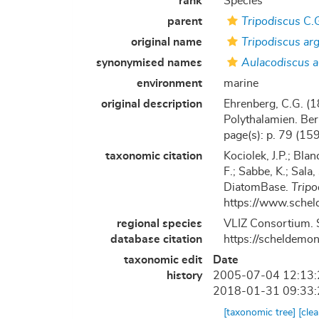
rank
Species
parent
Tripodiscus
C.G
original name
Tripodiscus ar
synonymised names
Aulacodiscus 
environment
marine
original description
Ehrenberg, C.G. (1
Polythalamien. Berl
page(s): p. 79 (159)
taxonomic citation
Kociolek, J.P.; Blan
F.; Sabbe, K.; Sala,
DiatomBase.
Tripo
https://www.schel
regional species
VLIZ Consortium. 
database citation
https://scheldemo
taxonomic edit
Date
history
2005-07-04 12:13
2018-01-31 09:33
[taxonomic tree]
[cle