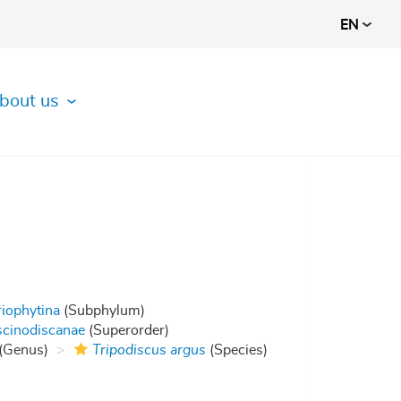
EN
bout us
riophytina
(Subphylum)
cinodiscanae
(Superorder)
(Genus)
Tripodiscus argus
(Species)