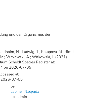
bildung und den Organismus der
.; Lundholm, N.; Ludwig, T.; Potapova, M.; Rimet,
, D.M.; Witkowski, A.; Witkowski, J. (2021).
ium Scheldt Species Register at:
2834 on 2026-07-05
ccessed at:
on 2026-07-05
by
Espinel, Nadjejda
db_admin