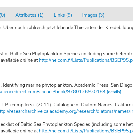
(0)
Attributes (1)
Links (9)
Images (3)
. Über noch zahlreich jetzt lebende Thierarten der Kreidebild
ist of Baltic Sea Phytoplankton Species (including some heterot
,
available online at
http://helcom.fi/Lists/Publications/BSEP95.p
). Identifying marine phytoplankton. Academic Press: San Die
.sciencedirect.com/science/book/9780126930184
[details]
, J. P. (compilers). (2011). Catalogue of Diatom Names. Califor
ttp://researcharchive.calacademy.org/research/diatoms/names/i
hecklist of Baltic Sea Phytoplankton Species (including some he
,
available online at
http://helcom.fi/Lists/Publications/BSEP95.p