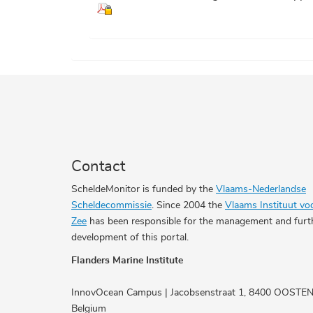
Contact
ScheldeMonitor is funded by the
Vlaams-Nederlandse
Scheldecommissie
. Since 2004 the
Vlaams Instituut vo
Zee
has been responsible for the management and furt
development of this portal.
Flanders Marine Institute
InnovOcean Campus | Jacobsenstraat 1, 8400 OOSTE
Belgium