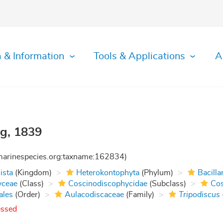
 & Information
Tools & Applications
A
g, 1839
:marinespecies.org:taxname:162834)
ista
(Kingdom)
Heterokontophyta
(Phylum)
Bacilla
yceae
(Class)
Coscinodiscophycidae
(Subclass)
Cos
ales
(Order)
Aulacodiscaceae
(Family)
Tripodiscus
essed