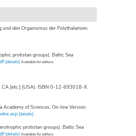
ung und den Organismus der Polythalamien.
rophic protistan groups).
Baltic Sea
df
[details]
Available for editors
go, CA [etc.] (USA). ISBN 0-12-693018-X.
nia Academy of Sciences, On-line Version.
ndex.asp
[details]
terotrophic protistan groups).
Baltic Sea
df
[details]
Available for editors