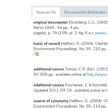
Sources (5)
Documented distribution 
original description
Ehrenberg, C.G. (1840)
Berlin 1840., 94 pp., 4 pls.
page(s): p. 79 (159); pl. 3, fig. 6 a-c
[details]
basis of record
Hällfors, G. (2004). Checkl
Environment Proceedings.
No. 95: 210 pp.
additional source
Tomas, C.R. (Ed.). (1997
XV, 858 pp.
,
available online at
http://www
additional source
Fourtanier, E. & Kociolek
Updated 2011-09-19.
,
available online at
h
source of synonymy
Hällfors, G. (2004). C
Environment Proceedings.
No. 95: 210 pp.