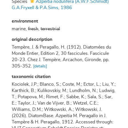
Species
Azpeitia nodulifera
(A.W.F.Schmidt)
G.A.Fryxell & P.A.Sims, 1986
environment
marine,
fresh
,
terrestrial
original description
Tempère, J. & Peragallo, H. (1912). Diatomées du
Monde Entier, Edition 2, 30 fascicules. Fascicule
20-23. Chez J. Tempère, Arcachon, Gironde, pp.
305-352.
[details]
taxonomic citation
Kociolek, J.P.; Blanco, S.; Coste, M.; Ector, L.; Liu, Y.;
Karthick, B.; Kulikovskiy, M.; Lundholm, N.; Ludwig,
T.; Potapova, M.; Rimet, F.; Sabbe, K.; Sala, S.; Sar,
E.; Taylor, J.; Van de Vijver, B.; Wetzel, C.E.;
Williams, D.M.; Witkowski, A.; Witkowski, J.
(2026). DiatomBase.
Azpeitia
M. Peragallo in J.
Tempère & H. Peragallo, 1912. Accessed through: