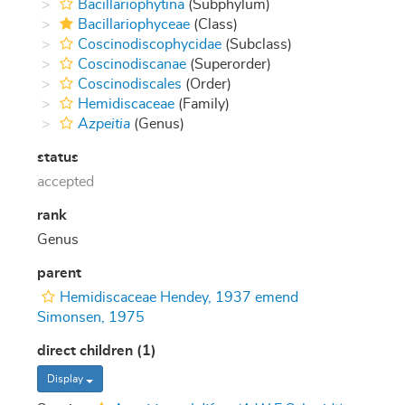
Bacillariophytina
(Subphylum)
Bacillariophyceae
(Class)
Coscinodiscophycidae
(Subclass)
Coscinodiscanae
(Superorder)
Coscinodiscales
(Order)
Hemidiscaceae
(Family)
Azpeitia
(Genus)
status
accepted
rank
Genus
parent
Hemidiscaceae Hendey, 1937 emend
Simonsen, 1975
direct children (1)
Display