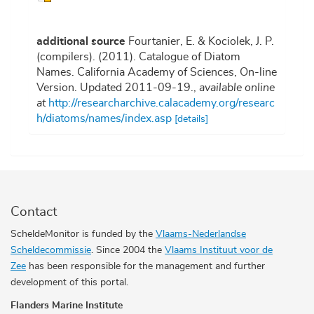
additional source
Fourtanier, E. & Kociolek, J. P.
(compilers). (2011). Catalogue of Diatom
Names. California Academy of Sciences, On-line
Version. Updated 2011-09-19.
,
available online
at
http://researcharchive.calacademy.org/researc
h/diatoms/names/index.asp
[details]
Contact
ScheldeMonitor is funded by the
Vlaams-Nederlandse
Scheldecommissie
. Since 2004 the
Vlaams Instituut voor de
Zee
has been responsible for the management and further
development of this portal.
Flanders Marine Institute