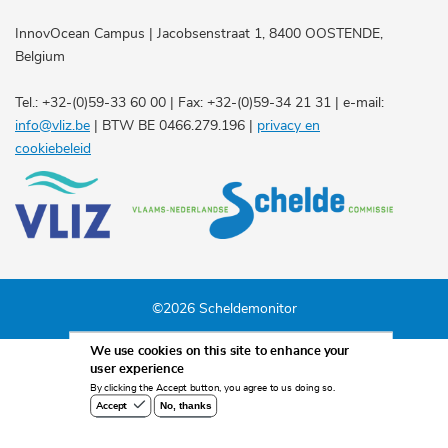
InnovOcean Campus | Jacobsenstraat 1, 8400 OOSTENDE,
Belgium
Tel.: +32-(0)59-33 60 00 | Fax: +32-(0)59-34 21 31 | e-mail:
info@vliz.be
| BTW BE 0466.279.196 |
privacy en
cookiebeleid
©2026 Scheldemonitor
We use cookies on this site to enhance your
user experience
By clicking the Accept button, you agree to us doing so.
No, thanks
Accept