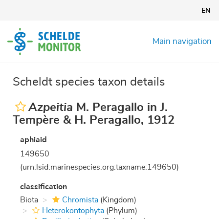
Skip
EN
to
main
content
Main navigation
Scheldt species taxon details
Azpeitia
M. Peragallo in J.
Tempère & H. Peragallo, 1912
aphiaid
149650
(urn:lsid:marinespecies.org:taxname:149650)
classification
Biota
Chromista
(Kingdom)
Heterokontophyta
(Phylum)