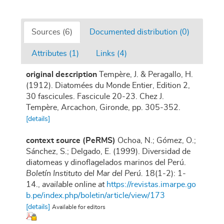
Sources (6)
Documented distribution (0)
Attributes (1)
Links (4)
original description
Tempère, J. & Peragallo, H.
(1912). Diatomées du Monde Entier, Edition 2,
30 fascicules. Fascicule 20-23. Chez J.
Tempère, Arcachon, Gironde, pp. 305-352.
[details]
context source (PeRMS)
Ochoa, N.; Gómez, O.;
Sánchez, S.; Delgado, E. (1999). Diversidad de
diatomeas y dinoflagelados marinos del Perú.
Boletín Instituto del Mar del Perú.
18(1-2): 1-
14.
,
available online at
https://revistas.imarpe.go
b.pe/index.php/boletin/article/view/173
[details]
Available for editors