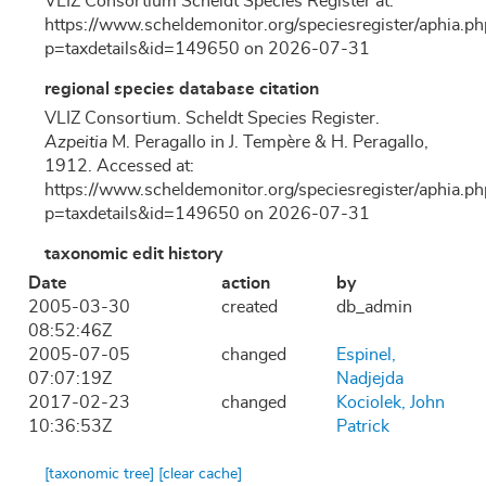
VLIZ Consortium Scheldt Species Register at:
https://www.scheldemonitor.org/speciesregister/aphia.ph
p=taxdetails&id=149650 on 2026-07-31
regional species database citation
VLIZ Consortium. Scheldt Species Register.
Azpeitia
M. Peragallo in J. Tempère & H. Peragallo,
1912. Accessed at:
https://www.scheldemonitor.org/speciesregister/aphia.ph
p=taxdetails&id=149650 on 2026-07-31
taxonomic edit history
Date
action
by
2005-03-30
created
db_admin
08:52:46Z
2005-07-05
changed
Espinel,
07:07:19Z
Nadjejda
2017-02-23
changed
Kociolek, John
10:36:53Z
Patrick
[taxonomic tree]
[clear cache]