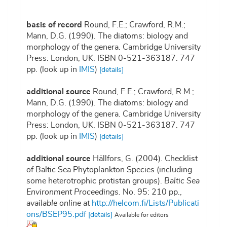
basis of record
Round, F.E.; Crawford, R.M.;
Mann, D.G. (1990). The diatoms: biology and
morphology of the genera. Cambridge University
Press: London, UK. ISBN 0-521-363187. 747
pp.
(look up in
IMIS
)
[details]
additional source
Round, F.E.; Crawford, R.M.;
Mann, D.G. (1990). The diatoms: biology and
morphology of the genera. Cambridge University
Press: London, UK. ISBN 0-521-363187. 747
pp.
(look up in
IMIS
)
[details]
additional source
Hällfors, G. (2004). Checklist
of Baltic Sea Phytoplankton Species (including
some heterotrophic protistan groups).
Baltic Sea
Environment Proceedings.
No. 95: 210 pp.
,
available online at
http://helcom.fi/Lists/Publicati
ons/BSEP95.pdf
[details]
Available for editors