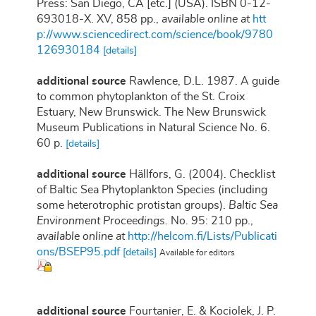
Press: San Diego, CA [etc.] (USA). ISBN 0-12-
693018-X. XV, 858 pp.
,
available online at
htt
p://www.sciencedirect.com/science/book/9780
126930184
[details]
additional source
Rawlence, D.L. 1987. A guide
to common phytoplankton of the St. Croix
Estuary, New Brunswick. The New Brunswick
Museum Publications in Natural Science No. 6.
60 p.
[details]
additional source
Hällfors, G. (2004). Checklist
of Baltic Sea Phytoplankton Species (including
some heterotrophic protistan groups).
Baltic Sea
Environment Proceedings.
No. 95: 210 pp.
,
available online at
http://helcom.fi/Lists/Publicati
ons/BSEP95.pdf
[details]
Available for editors
additional source
Fourtanier, E. & Kociolek, J. P.