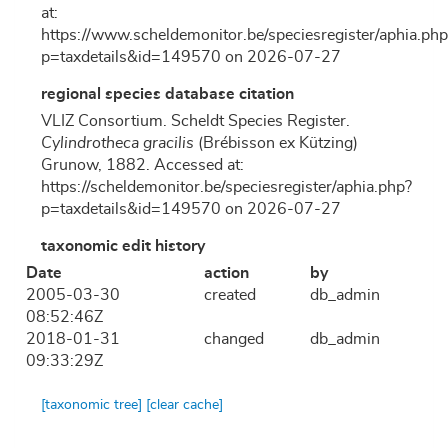
at:
https://www.scheldemonitor.be/speciesregister/aphia.php
p=taxdetails&id=149570 on 2026-07-27
regional species database citation
VLIZ Consortium. Scheldt Species Register.
Cylindrotheca gracilis
(Brébisson ex Kützing)
Grunow, 1882. Accessed at:
https://scheldemonitor.be/speciesregister/aphia.php?
p=taxdetails&id=149570 on 2026-07-27
taxonomic edit history
Date
action
by
2005-03-30
created
db_admin
08:52:46Z
2018-01-31
changed
db_admin
09:33:29Z
[taxonomic tree]
[clear cache]