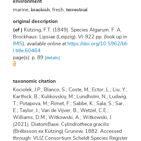
environment
marine,
brackish
, fresh,
terrestrial
original description
(of
)
Kützing, F.T. (1849). Species Algarum. F. A.
Brockhaus: Lipsiae (Leipzig). VI-922 pp.
(look up in
IMIS
),
available online at
https://doi.org/10.5962/bh
l.title.60464
page(s): p. 89
[details]
taxonomic citation
Kociolek, J.P.; Blanco, S.; Coste, M.; Ector, L.; Liu, Y.;
Karthick, B.; Kulikovskiy, M.; Lundholm, N.; Ludwig,
T.; Potapova, M.; Rimet, F.; Sabbe, K.; Sala, S.; Sar,
E.; Taylor, J.; Van de Vijver, B.; Wetzel, C.E.;
Williams, D.M.; Witkowski, A.; Witkowski, J.
(2021). DiatomBase.
Cylindrotheca gracilis
(Brébisson ex Kützing) Grunow, 1882. Accessed
through: VLIZ Consortium Scheldt Species Register