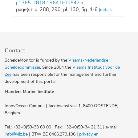
j.1365-2818.1964.tb00542.x
page(s): p. 288, 290; pl. 130, fig. 4-6
[details]
Contact
ScheldeMonitor is funded by the
Vlaams-Nederlandse
Scheldecommissie
. Since 2004 the
Vlaams Instituut voor de
Zee
has been responsible for the management and further
development of this portal.
Flanders Marine Institute
InnovOcean Campus | Jacobsenstraat 1, 8400 OOSTENDE,
Belgium
Tel.: +32-(0)59-33 60 00 | Fax: +32-(0)59-34 21 31 | e-mail:
info@vliz.be
| BTW BE 0466.279.196 |
privacy en