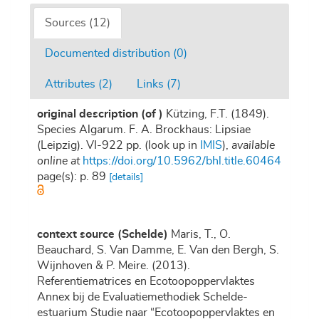
Sources (12)
Documented distribution (0)
Attributes (2)
Links (7)
original description
(of
)
Kützing, F.T. (1849).
Species Algarum. F. A. Brockhaus: Lipsiae
(Leipzig). VI-922 pp.
(look up in
IMIS
),
available
online at
https://doi.org/10.5962/bhl.title.60464
page(s): p. 89
[details]
context source (Schelde)
Maris, T., O.
Beauchard, S. Van Damme, E. Van den Bergh, S.
Wijnhoven & P. Meire. (2013).
Referentiematrices en Ecotoopoppervlaktes
Annex bij de Evaluatiemethodiek Schelde-
estuarium Studie naar “Ecotoopoppervlaktes en