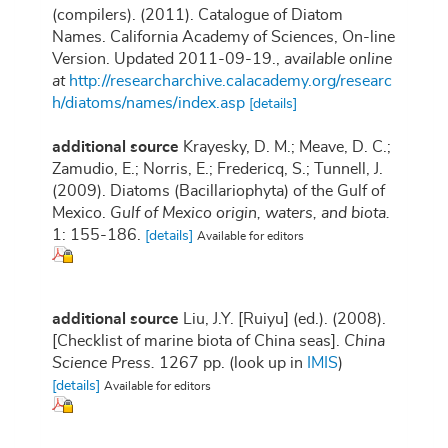
(compilers). (2011). Catalogue of Diatom
Names. California Academy of Sciences, On-line
Version. Updated 2011-09-19.
,
available online
at
http://researcharchive.calacademy.org/researc
h/diatoms/names/index.asp
[details]
additional source
Krayesky, D. M.; Meave, D. C.;
Zamudio, E.; Norris, E.; Fredericq, S.; Tunnell, J.
(2009). Diatoms (Bacillariophyta) of the Gulf of
Mexico.
Gulf of Mexico origin, waters, and biota.
1: 155-186.
[details]
Available for editors
additional source
Liu, J.Y. [Ruiyu] (ed.). (2008).
[Checklist of marine biota of China seas].
China
Science Press.
1267 pp.
(look up in
IMIS
)
[details]
Available for editors