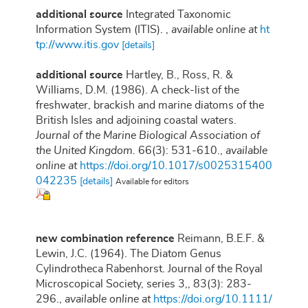
additional source
Integrated Taxonomic
Information System (ITIS).
,
available online at
ht
tp://www.itis.gov
[details]
additional source
Hartley, B., Ross, R. &
Williams, D.M. (1986). A check-list of the
freshwater, brackish and marine diatoms of the
British Isles and adjoining coastal waters.
Journal of the Marine Biological Association of
the United Kingdom.
66(3): 531-610.
,
available
online at
https://doi.org/10.1017/s0025315400
042235
[details]
Available for editors
new combination reference
Reimann, B.E.F. &
Lewin, J.C. (1964). The Diatom Genus
Cylindrotheca Rabenhorst. Journal of the Royal
Microscopical Society, series 3,, 83(3): 283-
296.
,
available online at
https://doi.org/10.1111/