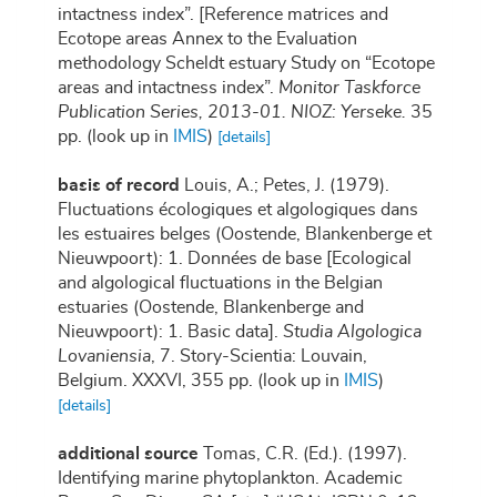
intactness index”. [Reference matrices and
Ecotope areas Annex to the Evaluation
methodology Scheldt estuary Study on “Ecotope
areas and intactness index”.
Monitor Taskforce
Publication Series, 2013-01. NIOZ: Yerseke.
35
pp.
(look up in
IMIS
)
[details]
basis of record
Louis, A.; Petes, J. (1979).
Fluctuations écologiques et algologiques dans
les estuaires belges (Oostende, Blankenberge et
Nieuwpoort): 1. Données de base [Ecological
and algological fluctuations in the Belgian
estuaries (Oostende, Blankenberge and
Nieuwpoort): 1. Basic data].
Studia Algologica
Lovaniensia
, 7. Story-Scientia: Louvain,
Belgium. XXXVI, 355 pp.
(look up in
IMIS
)
[details]
additional source
Tomas, C.R. (Ed.). (1997).
Identifying marine phytoplankton. Academic