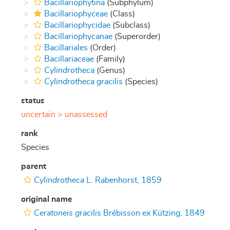
Bacillariophytina
(Subphylum)
Bacillariophyceae
(Class)
Bacillariophycidae
(Subclass)
Bacillariophycanae
(Superorder)
Bacillariales
(Order)
Bacillariaceae
(Family)
Cylindrotheca
(Genus)
Cylindrotheca gracilis
(Species)
status
uncertain >
unassessed
rank
Species
parent
Cylindrotheca
L. Rabenhorst, 1859
original name
Ceratoneis gracilis
Brébisson ex Kützing, 1849