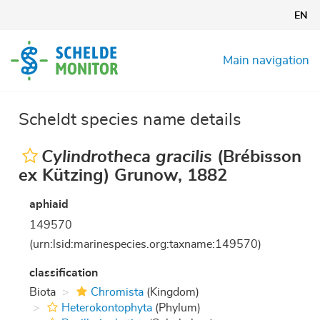
Skip
EN
to
main
content
Main navigation
Scheldt species name details
Cylindrotheca gracilis
(Brébisson
ex Kützing) Grunow, 1882
aphiaid
149570
(urn:lsid:marinespecies.org:taxname:149570)
classification
Biota
Chromista
(Kingdom)
Heterokontophyta
(Phylum)