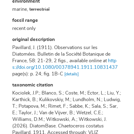
environment
marine,
terrestrial
fossil range
recent only
original description
Pavillard, J. (1911). Observations sur les
Diatomées. Bulletin de la Société Botanique de
France, 58: 21-29, 2 figs.
,
available online at
http
s://doi.org/10.1080/00378941.1911.10831437
page(s): p. 24; fig. 1B-C
[details]
taxonomic citation
Kociolek, J.P.; Blanco, S.; Coste, M.; Ector, L.; Liu, Y.;
Karthick, B.; Kulikovskiy, M.; Lundholm, N.; Ludwig,
T.; Potapova, M.; Rimet, F.; Sabbe, K.; Sala, S.; Sar,
E.; Taylor, J.; Van de Vijver, B.; Wetzel, C.E.;
Williams, D.M.; Witkowski, A.; Witkowski, J.
(2026). DiatomBase.
Chaetoceros costatus
Pavillard, 1911. Accessed through: VLIZ