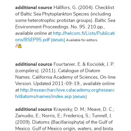
additional source
Hällfors, G. (2004). Checklist
of Baltic Sea Phytoplankton Species (including
some heterotrophic protistan groups).
Baltic Sea
Environment Proceedings.
No. 95: 210 pp.
,
available online at
http://helcom.fi/Lists/Publicati
ons/BSEP95.pdf
[details]
Available for editors
additional source
Fourtanier, E. & Kociolek, J. P.
(compilers). (2011). Catalogue of Diatom
Names. California Academy of Sciences, On-line
Version. Updated 2011-09-19.
,
available online
at
http://researcharchive.calacademy.org/researc
h/diatoms/names/index.asp
[details]
additional source
Krayesky, D. M.; Meave, D. C.;
Zamudio, E.; Norris, E.; Fredericq, S.; Tunnell, J.
(2009). Diatoms (Bacillariophyta) of the Gulf of
Mexico.
Gulf of Mexico origin, waters, and biota.