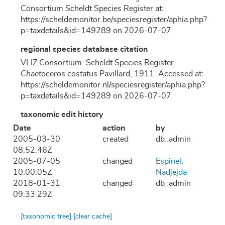
Consortium Scheldt Species Register at:
https://scheldemonitor.be/speciesregister/aphia.php?
p=taxdetails&id=149289 on 2026-07-07
regional species database citation
VLIZ Consortium. Scheldt Species Register.
Chaetoceros costatus
Pavillard, 1911. Accessed at:
https://scheldemonitor.nl/speciesregister/aphia.php?
p=taxdetails&id=149289 on 2026-07-07
taxonomic edit history
Date
action
by
2005-03-30
created
db_admin
08:52:46Z
2005-07-05
changed
Espinel,
10:00:05Z
Nadjejda
2018-01-31
changed
db_admin
09:33:29Z
[taxonomic tree]
[clear cache]