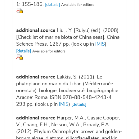
1: 155-186.
[details]
Available for editors
additional source
Liu, J.Y. [Ruiyu] (ed.). (2008).
[Checklist of marine biota of China seas].
China
Science Press.
1267 pp.
(look up in
IMIS
)
[details]
Available for editors
additional source
Lakkis, S. (2011). Le
phytoplancton marin du Liban (Méditerranée
orientale): biologie, biodiversité, biogéographie.
Aracne: Roma. ISBN 978-88-548-4243-4.
293 pp.
(look up in
IMIS
)
[details]
additional source
Harper, M.A.; Cassie Cooper,
V.; Chang, F.H.; Nelson, W.A.; Broady, P.A.
(2012). Phylum Ochrophyta: brown and golden-
brown algae, diatoms, silicoflagellates, and kin,