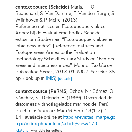
context source (Schelde)
Maris, T., O.
Beauchard, S. Van Damme, E. Van den Bergh, S.
Wijnhoven & P. Meire. (2013).
Referentiematrices en Ecotoopoppervlaktes
Annex bij de Evaluatiemethodiek Schelde-
estuarium Studie naar “Ecotoopoppervlaktes en
intactness index”. [Reference matrices and
Ecotope areas Annex to the Evaluation
methodology Scheldt estuary Study on “Ecotope
areas and intactness index”.
Monitor Taskforce
Publication Series, 2013-01. NIOZ: Yerseke.
35
pp.
(look up in
IMIS
)
[details]
context source (PeRMS)
Ochoa, N.; Gómez, O.;
Sánchez, S.; Delgado, E. (1999). Diversidad de
diatomeas y dinoflagelados marinos del Perú.
Boletín Instituto del Mar del Perú.
18(1-2): 1-
14.
,
available online at
https://revistas.imarpe.go
b.pe/index.php/boletin/article/view/173
[details]
Available for editors