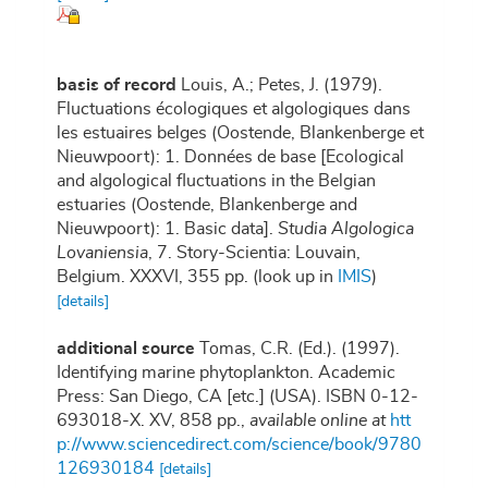
basis of record
Louis, A.; Petes, J. (1979).
Fluctuations écologiques et algologiques dans
les estuaires belges (Oostende, Blankenberge et
Nieuwpoort): 1. Données de base [Ecological
and algological fluctuations in the Belgian
estuaries (Oostende, Blankenberge and
Nieuwpoort): 1. Basic data].
Studia Algologica
Lovaniensia
, 7. Story-Scientia: Louvain,
Belgium. XXXVI, 355 pp.
(look up in
IMIS
)
[details]
additional source
Tomas, C.R. (Ed.). (1997).
Identifying marine phytoplankton. Academic
Press: San Diego, CA [etc.] (USA). ISBN 0-12-
693018-X. XV, 858 pp.
,
available online at
htt
p://www.sciencedirect.com/science/book/9780
126930184
[details]