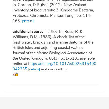
in: Gordon, D.P. (Ed.) (2012). New Zealand
inventory of biodiversity: 3. Kingdoms Bacteria,
Protozoa, Chromista, Plantae, Fungi. pp. 114-
163.
[details]
additional source
Hartley, B., Ross, R. &
Williams, D.M. (1986). A check-list of the
freshwater, brackish and marine diatoms of the
British Isles and adjoining coastal waters.
Journal of the Marine Biological Association of
the United Kingdom.
66(3): 531-610.
,
available
online at
https://doi.org/10.1017/s0025315400
042235
[details]
Available for editors