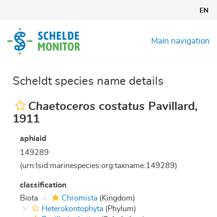
Skip
EN
to
main
content
Main navigation
Scheldt species name details
Chaetoceros costatus
Pavillard,
1911
aphiaid
149289
(urn:lsid:marinespecies.org:taxname:149289)
classification
Biota
Chromista
(Kingdom)
Heterokontophyta
(Phylum)