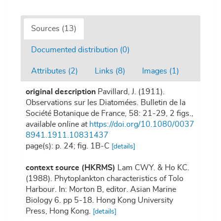
Sources (13)
Documented distribution (0)
Attributes (2)
Links (8)
Images (1)
original description
Pavillard, J. (1911).
Observations sur les Diatomées. Bulletin de la
Société Botanique de France, 58: 21-29, 2 figs.
,
available online at
https://doi.org/10.1080/0037
8941.1911.10831437
page(s): p. 24; fig. 1B-C
[details]
context source (HKRMS)
Lam CWY. & Ho KC.
(1988). Phytoplankton characteristics of Tolo
Harbour. In: Morton B, editor. Asian Marine
Biology 6. pp 5-18. Hong Kong University
Press, Hong Kong.
[details]