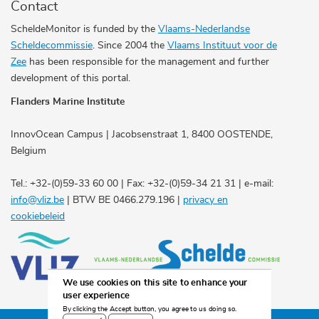
Contact
ScheldeMonitor is funded by the
Vlaams-Nederlandse
Scheldecommissie
. Since 2004 the
Vlaams Instituut voor de
Zee
has been responsible for the management and further
development of this portal.
Flanders Marine Institute
InnovOcean Campus | Jacobsenstraat 1, 8400 OOSTENDE,
Belgium
Tel.: +32-(0)59-33 60 00 | Fax: +32-(0)59-34 21 31 | e-mail:
info@vliz.be
| BTW BE 0466.279.196 |
privacy en
cookiebeleid
We use cookies on this site to enhance your
user experience
By clicking the Accept button, you agree to us doing so.