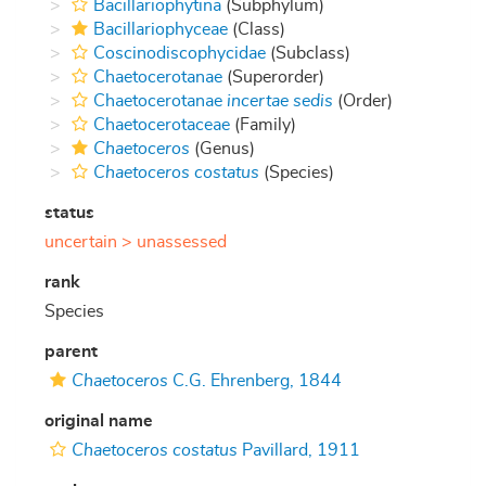
Bacillariophytina
(Subphylum)
Bacillariophyceae
(Class)
Coscinodiscophycidae
(Subclass)
Chaetocerotanae
(Superorder)
Chaetocerotanae
incertae sedis
(Order)
Chaetocerotaceae
(Family)
Chaetoceros
(Genus)
Chaetoceros costatus
(Species)
status
uncertain >
unassessed
rank
Species
parent
Chaetoceros
C.G. Ehrenberg, 1844
original name
Chaetoceros costatus
Pavillard, 1911