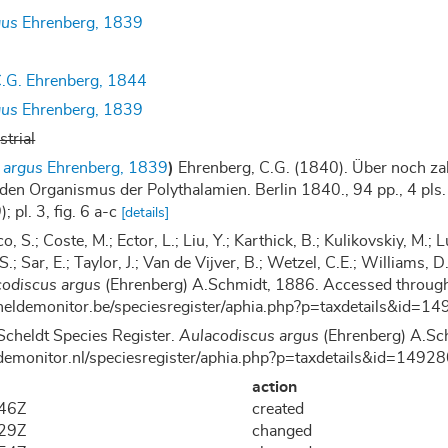
gus
Ehrenberg, 1839
.G. Ehrenberg, 1844
gus
Ehrenberg, 1839
strial
 argus
Ehrenberg, 1839
)
Ehrenberg, C.G. (1840). Über noch zah
den Organismus der Polythalamien. Berlin 1840., 94 pp., 4 pls.
; pl. 3, fig. 6 a-c
[details]
co, S.; Coste, M.; Ector, L.; Liu, Y.; Karthick, B.; Kulikovskiy, M
 S.; Sar, E.; Taylor, J.; Van de Vijver, B.; Wetzel, C.E.; Williams
codiscus argus
(Ehrenberg) A.Schmidt, 1886. Accessed through
cheldemonitor.be/speciesregister/aphia.php?p=taxdetails&id
Scheldt Species Register.
Aulacodiscus argus
(Ehrenberg) A.Sc
demonitor.nl/speciesregister/aphia.php?p=taxdetails&id=149
action
:46Z
created
:29Z
changed