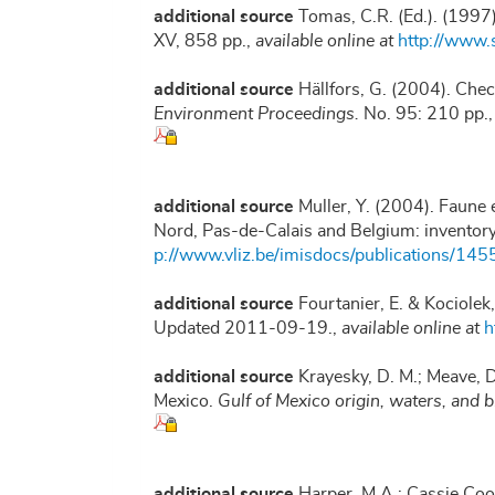
additional source
Tomas, C.R. (Ed.). (1997
XV, 858 pp.
,
available online at
http://www
additional source
Hällfors, G. (2004). Chec
Environment Proceedings.
No. 95: 210 pp.
additional source
Muller, Y. (2004). Faune e
Nord, Pas-de-Calais and Belgium: inventor
p://www.vliz.be/imisdocs/publications/145
additional source
Fourtanier, E. & Kociolek
Updated 2011-09-19.
,
available online at
h
additional source
Krayesky, D. M.; Meave, D.
Mexico.
Gulf of Mexico origin, waters, and b
additional source
Harper, M.A.; Cassie Coo