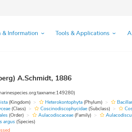
 & Information
Tools & Applications
A
erg) A.Schmidt, 1886
:marinespecies.org:taxname:149280)
ista
(Kingdom)
Heterokontophyta
(Phylum)
Bacilla
yceae
(Class)
Coscinodiscophycidae
(Subclass)
Cos
ales
(Order)
Aulacodiscaceae
(Family)
Aulacodiscu
s argus
(Species)
essed