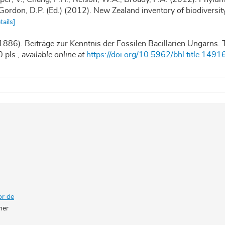
in: Gordon, D.P. (Ed.) (2012). New Zealand inventory of biodiversi
tails]
(1886). Beiträge zur Kenntnis der Fossilen Bacillarien Ungarns. T
 pls.
,
available online at
https://doi.org/10.5962/bhl.title.1491
or de
her