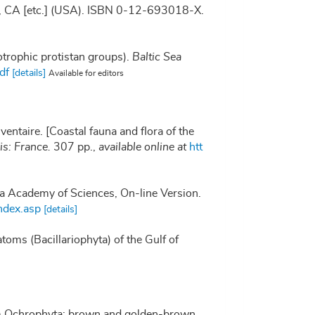
go, CA [etc.] (USA). ISBN 0-12-693018-X.
otrophic protistan groups).
Baltic Sea
df
[details]
Available for editors
nventaire. [Coastal fauna and flora of the
s: France.
307 pp.
,
available online at
htt
nia Academy of Sciences, On-line Version.
ndex.asp
[details]
atoms (Bacillariophyta) of the Gulf of
lum Ochrophyta: brown and golden-brown