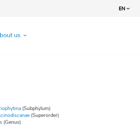
EN
bout us
riophytina
(Subphylum)
cinodiscanae
(Superorder)
s
(Genus)