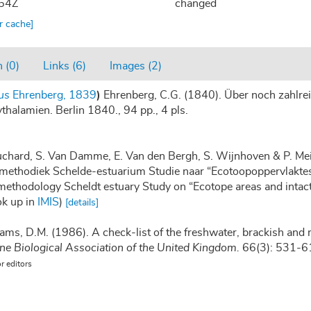
:54Z
changed
ar cache]
 (0)
Links (6)
Images (2)
us
Ehrenberg, 1839
)
Ehrenberg, C.G. (1840). Über noch zahlrei
halamien. Berlin 1840., 94 pp., 4 pls.
auchard, S. Van Damme, E. Van den Bergh, S. Wijnhoven & P. Mei
methodiek Schelde-estuarium Studie naar “Ecotoopoppervlaktes 
methodology Scheldt estuary Study on “Ecotope areas and intac
ok up in
IMIS
)
[details]
iams, D.M. (1986). A check-list of the freshwater, brackish and 
ine Biological Association of the United Kingdom.
66(3): 531-6
or editors