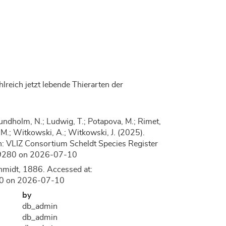
lreich jetzt lebende Thierarten der
.; Lundholm, N.; Ludwig, T.; Potapova, M.; Rimet,
, D.M.; Witkowski, A.; Witkowski, J. (2025).
: VLIZ Consortium Scheldt Species Register
=149280 on 2026-07-10
hmidt, 1886. Accessed at:
280 on 2026-07-10
by
db_admin
db_admin