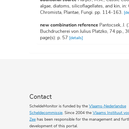
algae, diatoms, silicoflagellates, and kin, 
Chromista, Plantae, Fungi. pp. 114-163.
[de
new combination reference
Pantocsek, J. 
Buchdrucherei von Julius Platzko, 74 pp., 30
page(s): p. 57
[details]
Contact
ScheldeMonitor is funded by the
Vlaams-Nederlandse
Scheldecommissie
. Since 2004 the
Vlaams Instituut vo
Zee
has been responsible for the management and furt
development of this portal.