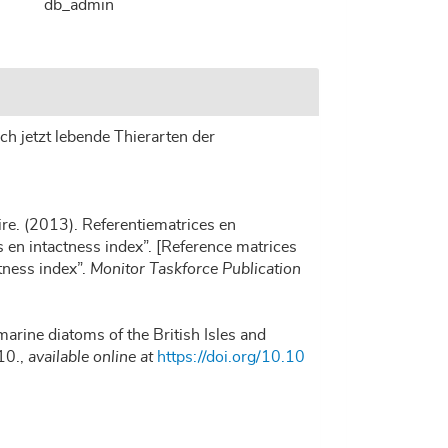
db_admin
ch jetzt lebende Thierarten der
re. (2013). Referentiematrices en
en intactness index”. [Reference matrices
tness index”.
Monitor Taskforce Publication
marine diatoms of the British Isles and
10.
,
available online at
https://doi.org/10.10