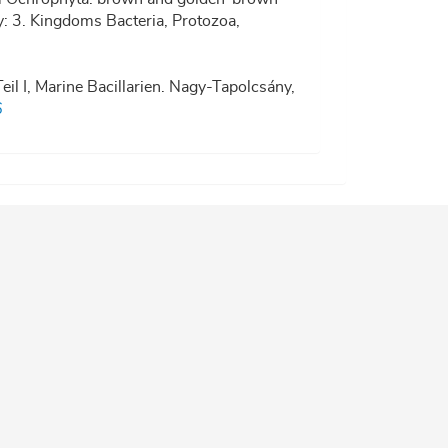
ty: 3. Kingdoms Bacteria, Protozoa,
eil I, Marine Bacillarien. Nagy-Tapolcsány,
6