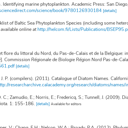
). Identifying marine phytoplankton. Academic Press: San Die
.sciencedirect.com/science/book/9780126930184
[details]
klist of Baltic Sea Phytoplankton Species (including some heter
,
available online at
http://helcom.fi/Lists/Publications/BSEP95.p
t flore du littoral du Nord, du Pas-de-Calais et de la Belgique: i
y].
Commission Régionale de Biologie Région Nord Pas-de-Calai
561.pdf
[details]
, J. P. (compilers). (2011). Catalogue of Diatom Names. Califor
ttp://researcharchive.calacademy.org/research/diatoms/names/i
 C.; Zamudio, E.; Norris, E.; Fredericq, S.; Tunnell, J. (2009). Di
iota.
1: 155-186.
[details]
Available for editors
per, V.; Chang, F.H.; Nelson, W.A.; Broady, P.A. (2012). Phy