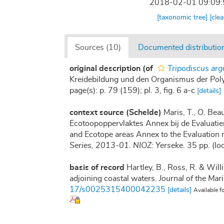
2018-02-01 09:09
[taxonomic tree]
[cle
Sources (10)
Documented distribution
original description
(of
Tripodiscus arg
Kreidebildung und den Organismus der Polyt
page(s): p. 79 (159); pl. 3, fig. 6 a-c
[details]
context source (Schelde)
Maris, T., O. Be
Ecotoopoppervlaktes Annex bij de Evaluatie
and Ecotope areas Annex to the Evaluation 
Series, 2013-01. NIOZ: Yerseke.
35 pp.
(lo
basis of record
Hartley, B., Ross, R. & Will
adjoining coastal waters.
Journal of the Mar
17/s0025315400042235
[details]
Available f