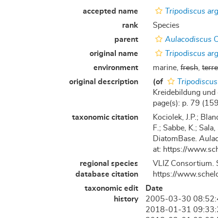
accepted name
Tripodiscus ar
rank
Species
parent
Aulacodiscus
C
original name
Tripodiscus ar
environment
marine,
fresh
,
terre
original description
(of
Tripodiscus
Kreidebildung und 
page(s): p. 79 (159)
taxonomic citation
Kociolek, J.P.; Blan
F.; Sabbe, K.; Sala,
DiatomBase.
Aula
at: https://www.s
regional species
VLIZ Consortium. 
database citation
https://www.schel
taxonomic edit
Date
history
2005-03-30 08:52
2018-01-31 09:33