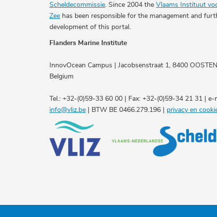
Scheldecommissie
. Since 2004 the
Vlaams Instituut vo
Zee
has been responsible for the management and furt
development of this portal.
Flanders Marine Institute
InnovOcean Campus | Jacobsenstraat 1, 8400 OOSTE
Belgium
Tel.: +32-(0)59-33 60 00 | Fax: +32-(0)59-34 21 31 | e-m
info@vliz.be
| BTW BE 0466.279.196 |
privacy en cooki