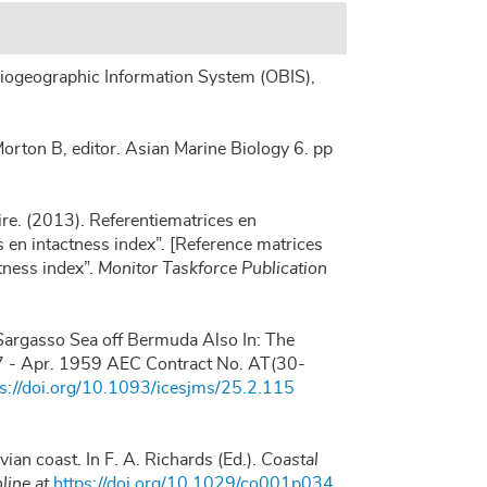
ogeographic Information System (OBIS)
,
orton B, editor. Asian Marine Biology 6. pp
re. (2013). Referentiematrices en
en intactness index”. [Reference matrices
tness index”.
Monitor Taskforce Publication
he Sargasso Sea off Bermuda Also In: The
57 - Apr. 1959 AEC Contract No. AT(30-
ps://doi.org/10.1093/icesjms/25.2.115
ian coast. In F. A. Richards (Ed.).
Coastal
line at
https://doi.org/10.1029/co001p034