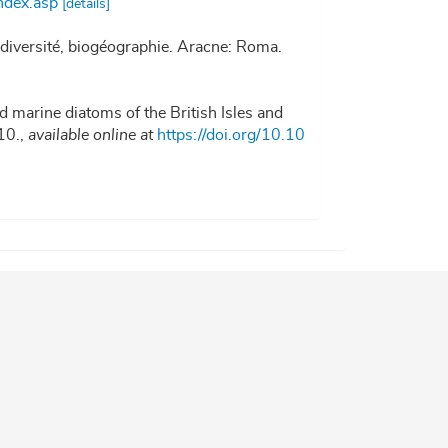
ndex.asp
[details]
iodiversité, biogéographie. Aracne: Roma.
d marine diatoms of the British Isles and
10.
,
available online at
https://doi.org/10.10