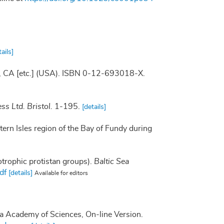
tails]
go, CA [etc.] (USA). ISBN 0-12-693018-X.
ss Ltd. Bristol.
1-195.
[details]
stern Isles region of the Bay of Fundy during
otrophic protistan groups).
Baltic Sea
df
[details]
Available for editors
nia Academy of Sciences, On-line Version.