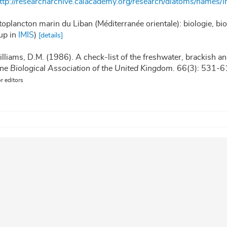
ttp://researcharchive.calacademy.org/research/diatoms/names/i
toplancton marin du Liban (Méditerranée orientale): biologie, b
up in
IMIS
)
[details]
illiams, D.M. (1986). A check-list of the freshwater, brackish an
ine Biological Association of the United Kingdom.
66(3): 531-6
or editors