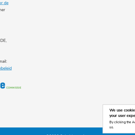
or de
her
NDE,
ail:
ebeleid
We use cookies
your user exp
By clicking the A
so.