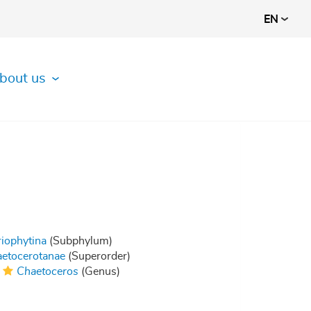
EN
bout us
riophytina
(Subphylum)
etocerotanae
(Superorder)
Chaetoceros
(Genus)