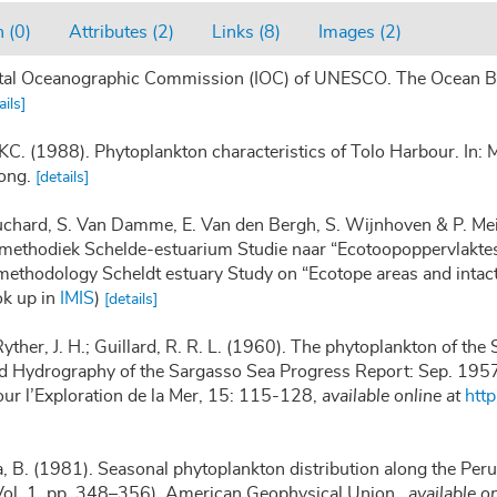
 (0)
Attributes (2)
Links (8)
Images (2)
tal Oceanographic Commission (IOC) of UNESCO. The Ocean Bi
ails]
. (1988). Phytoplankton characteristics of Tolo Harbour. In: M
ong.
[details]
auchard, S. Van Damme, E. Van den Bergh, S. Wijnhoven & P. Mei
methodiek Schelde-estuarium Studie naar “Ecotoopoppervlaktes 
methodology Scheldt estuary Study on “Ecotope areas and intac
ok up in
IMIS
)
[details]
Ryther, J. H.; Guillard, R. R. L. (1960). The phytoplankton of t
nd Hydrography of the Sargasso Sea Progress Report: Sep. 19
our l’Exploration de la Mer, 15: 115-128
,
available online at
htt
, B. (1981). Seasonal phytoplankton distribution along the Peruv
Vol. 1, pp. 348–356). American Geophysical Union.
,
available on