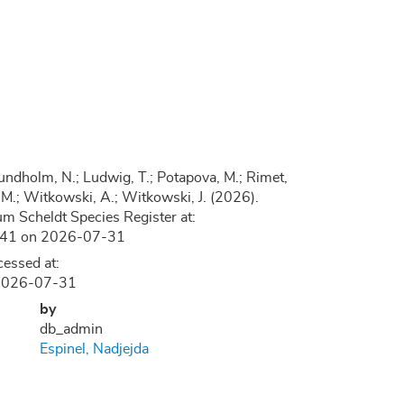
.; Lundholm, N.; Ludwig, T.; Potapova, M.; Rimet,
, D.M.; Witkowski, A.; Witkowski, J. (2026).
m Scheldt Species Register at:
9241 on 2026-07-31
essed at:
n 2026-07-31
by
db_admin
Espinel, Nadjejda