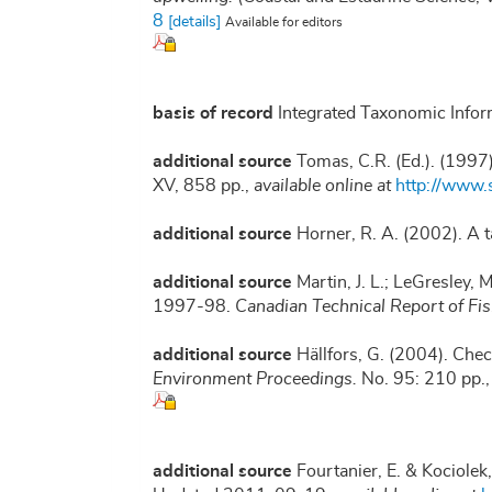
8
[details]
Available for editors
basis of record
Integrated Taxonomic Infor
additional source
Tomas, C.R. (Ed.). (1997
XV, 858 pp.
,
available online at
http://www
additional source
Horner, R. A. (2002). A
additional source
Martin, J. L.; LeGresley,
1997-98.
Canadian Technical Report of Fi
additional source
Hällfors, G. (2004). Chec
Environment Proceedings.
No. 95: 210 pp.
additional source
Fourtanier, E. & Kociolek