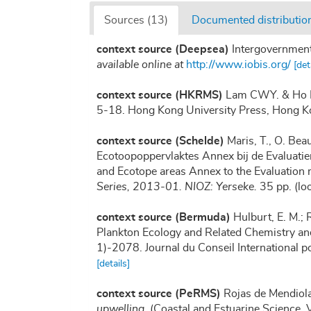
Sources (13)
Documented distribution
context source (Deepsea)
Intergovernmen
available online at
http://www.iobis.org/
[det
context source (HKRMS)
Lam CWY. & Ho KC
5-18. Hong Kong University Press, Hong K
context source (Schelde)
Maris, T., O. Be
Ecotoopoppervlaktes Annex bij de Evaluatie
and Ecotope areas Annex to the Evaluation 
Series, 2013-01. NIOZ: Yerseke.
35 pp.
(lo
context source (Bermuda)
Hulburt, E. M.; 
Plankton Ecology and Related Chemistry a
1)-2078. Journal du Conseil International p
[details]
context source (PeRMS)
Rojas de Mendiola
upwelling.
(Coastal and Estuarine Science, 