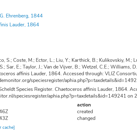
G. Ehrenberg, 1844
inis
Lauder, 1864
co, S.; Coste, M.; Ector, L.; Liu, Y.; Karthick, B.; Kulikovskiy, M
 S.; Sar, E.; Taylor, J.; Van de Vijver, B.; Wetzel, C.E.; Williams
oceros affinis
Lauder, 1864. Accessed through: VLIZ Consortiu
demonitor.org/speciesregister/aphia.php?p=taxdetails&id=14
Scheldt Species Register.
Chaetoceros affinis
Lauder, 1864. Acc
nitor.nl/speciesregister/aphia.php?p=taxdetails&id=149241 o
action
:46Z
created
:43Z
changed
ar cache]