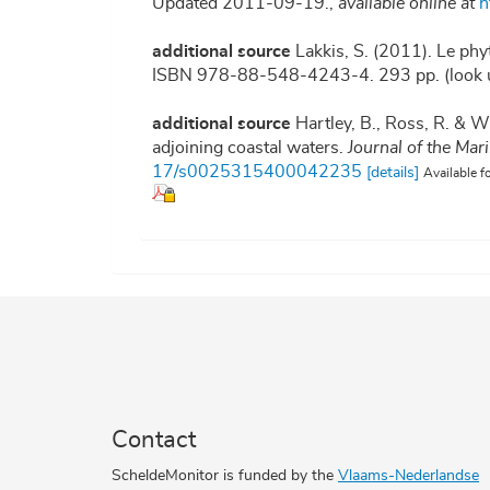
Updated 2011-09-19.
,
available online at
h
additional source
Lakkis, S. (2011). Le phy
ISBN 978-88-548-4243-4. 293 pp.
(look 
additional source
Hartley, B., Ross, R. & W
adjoining coastal waters.
Journal of the Mar
17/s0025315400042235
[details]
Available f
Contact
ScheldeMonitor is funded by the
Vlaams-Nederlandse