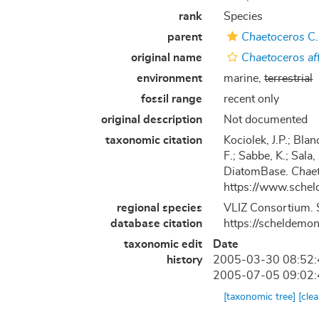
rank
Species
parent
Chaetoceros
C.
original name
Chaetoceros aff
environment
marine,
terrestrial
fossil range
recent only
original description
Not documented
taxonomic citation
Kociolek, J.P.; Blan
F.; Sabbe, K.; Sala,
DiatomBase.
Chaet
https://www.schel
regional species
VLIZ Consortium. 
database citation
https://scheldemo
taxonomic edit
Date
history
2005-03-30 08:52
2005-07-05 09:02
[taxonomic tree]
[cle