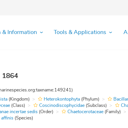
 & Information
Tools & Applications
A
, 1864
:marinespecies.org:taxname:149241)
ista
(Kingdom)
Heterokontophyta
(Phylum)
Bacilla
yceae
(Class)
Coscinodiscophycidae
(Subclass)
Cha
tanae
incertae sedis
(Order)
Chaetocerotaceae
(Family)
affinis
(Species)