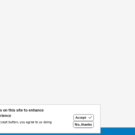
 on this site to enhance
erience
Accept
ccept button, you agree to us doing
No, thanks