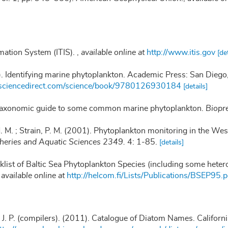
mation System (ITIS).
,
available online at
http://www.itis.gov
[de
). Identifying marine phytoplankton. Academic Press: San Die
.sciencedirect.com/science/book/9780126930184
[details]
 taxonomic guide to some common marine phytoplankton.
Biopre
 M. M. ; Strain, P. M. (2001). Phytoplankton monitoring in the We
sheries and Aquatic Sciences 2349.
4: 1-85.
[details]
klist of Baltic Sea Phytoplankton Species (including some heter
,
available online at
http://helcom.fi/Lists/Publications/BSEP95.p
, J. P. (compilers). (2011). Catalogue of Diatom Names. Califor