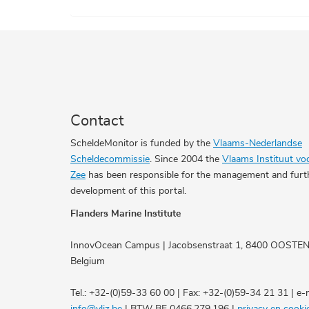
Contact
ScheldeMonitor is funded by the
Vlaams-Nederlandse
Scheldecommissie
. Since 2004 the
Vlaams Instituut vo
Zee
has been responsible for the management and furt
development of this portal.
Flanders Marine Institute
InnovOcean Campus | Jacobsenstraat 1, 8400 OOSTE
Belgium
Tel.: +32-(0)59-33 60 00 | Fax: +32-(0)59-34 21 31 | e-m
info@vliz.be
| BTW BE 0466.279.196 |
privacy en cooki