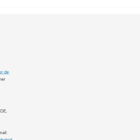
or de
her
NDE,
ail:
ebeleid