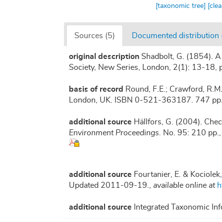
[taxonomic tree]
[cle
Sources (5)
Documented distribution 
original description
Shadbolt, G. (1854). A
Society, New Series, London, 2(1): 13-18, p
basis of record
Round, F.E.; Crawford, R.M
London, UK. ISBN 0-521-363187. 747 pp
additional source
Hällfors, G. (2004). Chec
Environment Proceedings.
No. 95: 210 pp.
additional source
Fourtanier, E. & Kociolek
Updated 2011-09-19.
,
available online at
h
additional source
Integrated Taxonomic Inf