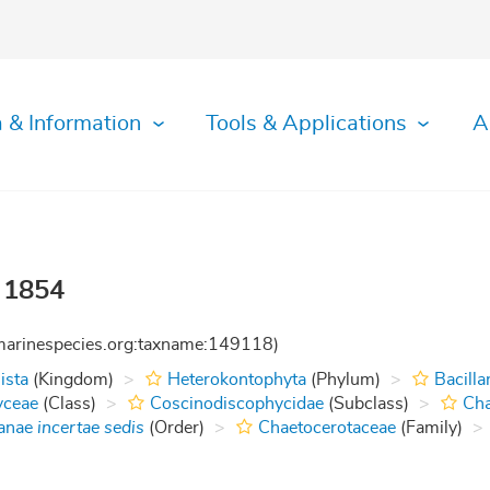
 & Information
Tools & Applications
A
 1854
:marinespecies.org:taxname:149118)
ista
(Kingdom)
Heterokontophyta
(Phylum)
Bacilla
yceae
(Class)
Coscinodiscophycidae
(Subclass)
Cha
tanae
incertae sedis
(Order)
Chaetocerotaceae
(Family)