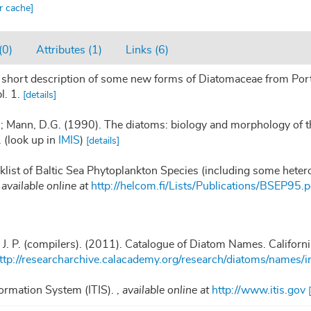
ar cache]
(0)
Attributes (1)
Links (6)
 short description of some new forms of Diatomaceae from Port 
l. 1.
[details]
.; Mann, D.G. (1990). The diatoms: biology and morphology of t
.
(look up in
IMIS
)
[details]
klist of Baltic Sea Phytoplankton Species (including some heter
,
available online at
http://helcom.fi/Lists/Publications/BSEP95.p
, J. P. (compilers). (2011). Catalogue of Diatom Names. Califor
ttp://researcharchive.calacademy.org/research/diatoms/names/i
ormation System (ITIS).
,
available online at
http://www.itis.gov