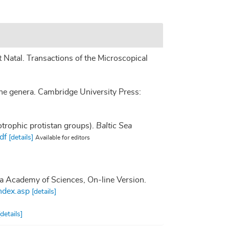
Natal. Transactions of the Microscopical
he genera. Cambridge University Press:
otrophic protistan groups).
Baltic Sea
df
[details]
Available for editors
nia Academy of Sciences, On-line Version.
ndex.asp
[details]
[details]