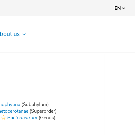
EN
bout us
riophytina
(Subphylum)
etocerotanae
(Superorder)
Bacteriastrum
(Genus)