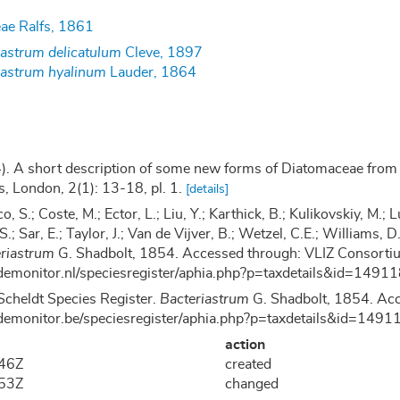
ae Ralfs, 1861
iastrum delicatulum
Cleve, 1897
iastrum hyalinum
Lauder, 1864
). A short description of some new forms of Diatomaceae from P
s, London, 2(1): 13-18, pl. 1.
[details]
co, S.; Coste, M.; Ector, L.; Liu, Y.; Karthick, B.; Kulikovskiy, M
 S.; Sar, E.; Taylor, J.; Van de Vijver, B.; Wetzel, C.E.; Williams
riastrum
G. Shadbolt, 1854. Accessed through: VLIZ Consortium
demonitor.nl/speciesregister/aphia.php?p=taxdetails&id=149
Scheldt Species Register.
Bacteriastrum
G. Shadbolt, 1854. Acc
demonitor.be/speciesregister/aphia.php?p=taxdetails&id=14
action
:46Z
created
:53Z
changed