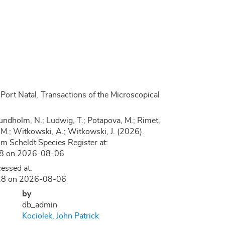
ort Natal. Transactions of the Microscopical
.; Lundholm, N.; Ludwig, T.; Potapova, M.; Rimet,
, D.M.; Witkowski, A.; Witkowski, J. (2026).
 Scheldt Species Register at:
118 on 2026-08-06
essed at:
9118 on 2026-08-06
by
db_admin
Kociolek, John Patrick