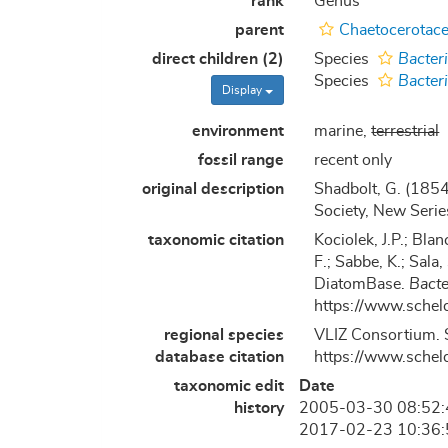
rank
Genus
parent
Chaetocerotace
direct children (2)
Species
Bacter
Species
Bacter
Display
environment
marine,
terrestrial
fossil range
recent only
original description
Shadbolt, G. (1854
Society, New Serie
taxonomic citation
Kociolek, J.P.; Blan
F.; Sabbe, K.; Sala,
DiatomBase.
Bacte
https://www.schel
regional species
VLIZ Consortium. 
database citation
https://www.schel
taxonomic edit
Date
history
2005-03-30 08:52
2017-02-23 10:36