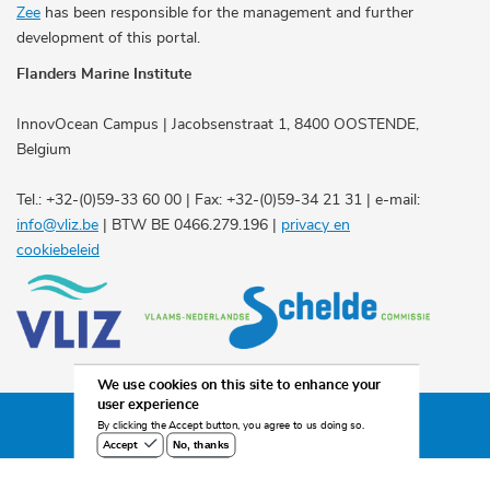
Zee
has been responsible for the management and further
development of this portal.
Flanders Marine Institute
InnovOcean Campus | Jacobsenstraat 1, 8400 OOSTENDE,
Belgium
Tel.: +32-(0)59-33 60 00 | Fax: +32-(0)59-34 21 31 | e-mail:
info@vliz.be
| BTW BE 0466.279.196 |
privacy en
cookiebeleid
We use cookies on this site to enhance your
user experience
©2026 Scheldemonitor
By clicking the Accept button, you agree to us doing so.
No, thanks
Accept