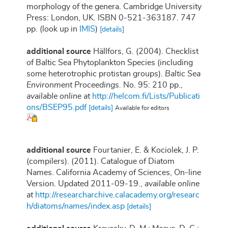
morphology of the genera. Cambridge University
Press: London, UK. ISBN 0-521-363187. 747
pp.
(look up in
IMIS
)
[details]
additional source
Hällfors, G. (2004). Checklist
of Baltic Sea Phytoplankton Species (including
some heterotrophic protistan groups).
Baltic Sea
Environment Proceedings.
No. 95: 210 pp.
,
available online at
http://helcom.fi/Lists/Publicati
ons/BSEP95.pdf
[details]
Available for editors
additional source
Fourtanier, E. & Kociolek, J. P.
(compilers). (2011). Catalogue of Diatom
Names. California Academy of Sciences, On-line
Version. Updated 2011-09-19.
,
available online
at
http://researcharchive.calacademy.org/researc
h/diatoms/names/index.asp
[details]