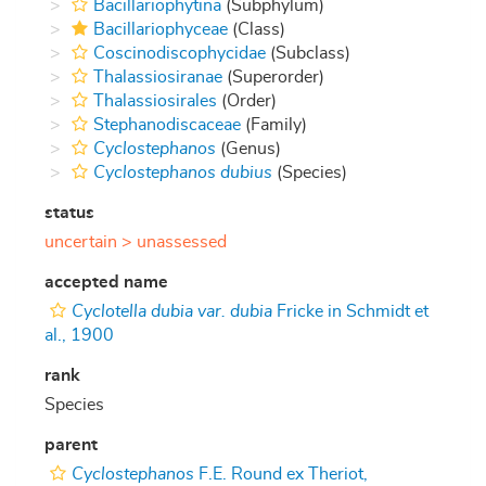
Bacillariophytina
(Subphylum)
Bacillariophyceae
(Class)
Coscinodiscophycidae
(Subclass)
Thalassiosiranae
(Superorder)
Thalassiosirales
(Order)
Stephanodiscaceae
(Family)
Cyclostephanos
(Genus)
Cyclostephanos dubius
(Species)
status
uncertain >
unassessed
accepted name
Cyclotella dubia var. dubia
Fricke in Schmidt et
al., 1900
rank
Species
parent
Cyclostephanos
F.E. Round ex Theriot,