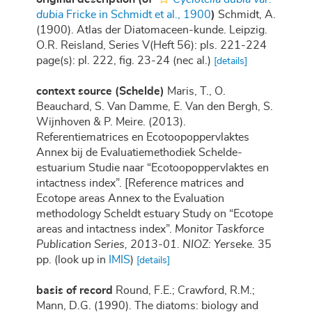
dubia
Fricke in Schmidt et al., 1900
)
Schmidt, A.
(1900). Atlas der Diatomaceen-kunde. Leipzig.
O.R. Reisland, Series V(Heft 56): pls. 221-224
page(s): pl. 222, fig. 23-24 (nec al.)
[details]
context source (Schelde)
Maris, T., O.
Beauchard, S. Van Damme, E. Van den Bergh, S.
Wijnhoven & P. Meire. (2013).
Referentiematrices en Ecotoopoppervlaktes
Annex bij de Evaluatiemethodiek Schelde-
estuarium Studie naar “Ecotoopoppervlaktes en
intactness index”. [Reference matrices and
Ecotope areas Annex to the Evaluation
methodology Scheldt estuary Study on “Ecotope
areas and intactness index”.
Monitor Taskforce
Publication Series, 2013-01. NIOZ: Yerseke.
35
pp.
(look up in
IMIS
)
[details]
basis of record
Round, F.E.; Crawford, R.M.;
Mann, D.G. (1990). The diatoms: biology and