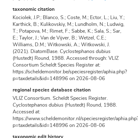
taxonomic citation
Kociolek, J.P.; Blanco, S.; Coste, M.; Ector, L.; Liu, Y.;
Karthick, B.; Kulikovskiy, M.; Lundholm, N.; Ludwig,
T.; Potapova, M.; Rimet, F.; Sabbe, K.; Sala, S.; Sar,
E.; Taylor, J.; Van de Vijver, B.; Wetzel, C.E.;
Williams, D.M.; Witkowski, A.; Witkowski, J.
(2021). DiatomBase.
Cyclostephanos dubius
(Hustedt) Round, 1988. Accessed through: VLIZ
Consortium Scheldt Species Register at:
https://scheldemonitor.be/speciesregister/aphia.php?
p=taxdetails&id=148996 on 2026-08-06
regional species database citation
VLIZ Consortium. Scheldt Species Register.
Cyclostephanos dubius
(Hustedt) Round, 1988.
Accessed at:
https://www.scheldemonitor.nl/speciesregister/aphia.php
p=taxdetails&id=148996 on 2026-08-06
taxonomic edit history