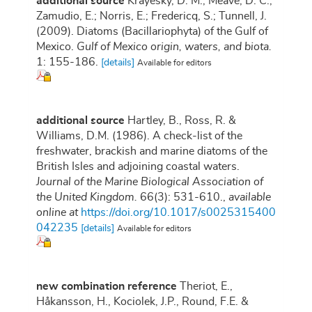
additional source
Krayesky, D. M.; Meave, D. C.;
Zamudio, E.; Norris, E.; Fredericq, S.; Tunnell, J.
(2009). Diatoms (Bacillariophyta) of the Gulf of
Mexico.
Gulf of Mexico origin, waters, and biota.
1: 155-186.
[details]
Available for editors
additional source
Hartley, B., Ross, R. &
Williams, D.M. (1986). A check-list of the
freshwater, brackish and marine diatoms of the
British Isles and adjoining coastal waters.
Journal of the Marine Biological Association of
the United Kingdom.
66(3): 531-610.
,
available
online at
https://doi.org/10.1017/s0025315400
042235
[details]
Available for editors
new combination reference
Theriot, E.,
Håkansson, H., Kociolek, J.P., Round, F.E. &