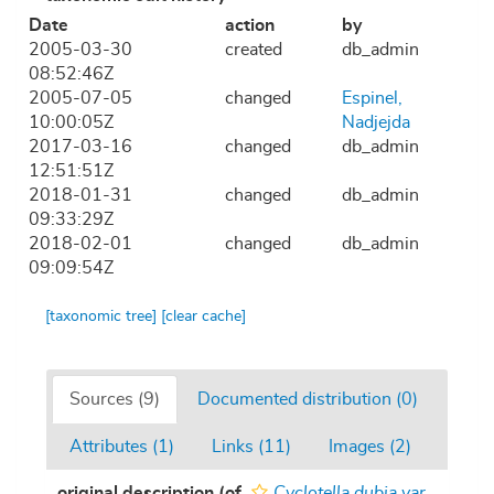
Date
action
by
2005-03-30
created
db_admin
08:52:46Z
2005-07-05
changed
Espinel,
10:00:05Z
Nadjejda
2017-03-16
changed
db_admin
12:51:51Z
2018-01-31
changed
db_admin
09:33:29Z
2018-02-01
changed
db_admin
09:09:54Z
[taxonomic tree]
[clear cache]
Sources (9)
Documented distribution (0)
Attributes (1)
Links (11)
Images (2)
original description
(of
Cyclotella dubia var.