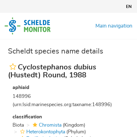
Skip
EN
to
main
content
Main navigation
Scheldt species name details
Cyclostephanos dubius
(Hustedt) Round, 1988
aphiaid
148996
(urn:lsid:marinespecies.org:taxname:148996)
classification
Biota
Chromista
(Kingdom)
Heterokontophyta
(Phylum)