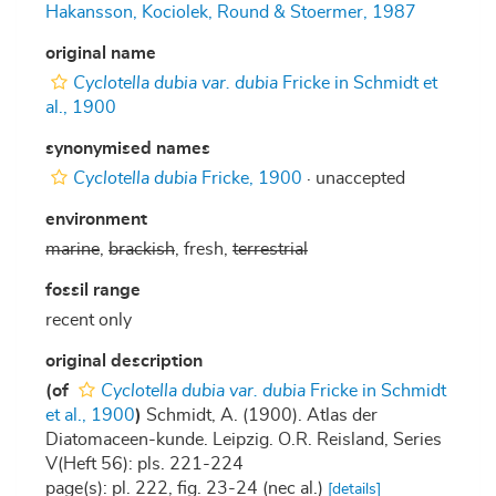
Hakansson, Kociolek, Round & Stoermer, 1987
original name
Cyclotella dubia var. dubia
Fricke in Schmidt et
al., 1900
synonymised names
Cyclotella dubia
Fricke, 1900
·
unaccepted
environment
marine
,
brackish
, fresh,
terrestrial
fossil range
recent only
original description
(of
Cyclotella dubia var. dubia
Fricke in Schmidt
et al., 1900
)
Schmidt, A. (1900). Atlas der
Diatomaceen-kunde. Leipzig. O.R. Reisland, Series
V(Heft 56): pls. 221-224
page(s): pl. 222, fig. 23-24 (nec al.)
[details]