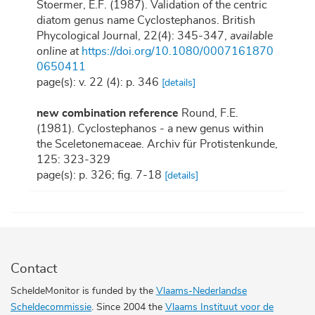
Stoermer, E.F. (1987). Validation of the centric
diatom genus name Cyclostephanos. British
Phycological Journal, 22(4): 345-347
,
available
online at
https://doi.org/10.1080/0007161870
0650411
page(s): v. 22 (4): p. 346
[details]
new combination reference
Round, F.E.
(1981). Cyclostephanos - a new genus within
the Sceletonemaceae. Archiv für Protistenkunde,
125: 323-329
page(s): p. 326; fig. 7-18
[details]
Contact
ScheldeMonitor is funded by the
Vlaams-Nederlandse
Scheldecommissie
. Since 2004 the
Vlaams Instituut voor de