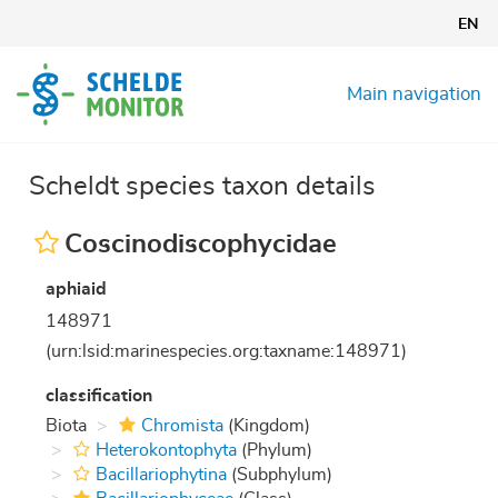
Skip
EN
to
main
content
Main navigation
Scheldt species taxon details
Coscinodiscophycidae
aphiaid
148971
(urn:lsid:marinespecies.org:taxname:148971)
classification
Biota
Chromista
(Kingdom)
Heterokontophyta
(Phylum)
Bacillariophytina
(Subphylum)