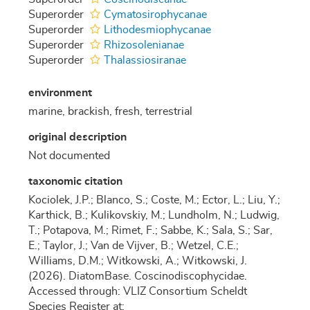
Superorder
Cymatosirophycanae
Superorder
Lithodesmiophycanae
Superorder
Rhizosolenianae
Superorder
Thalassiosiranae
environment
marine, brackish, fresh, terrestrial
original description
Not documented
taxonomic citation
Kociolek, J.P.; Blanco, S.; Coste, M.; Ector, L.; Liu, Y.;
Karthick, B.; Kulikovskiy, M.; Lundholm, N.; Ludwig,
T.; Potapova, M.; Rimet, F.; Sabbe, K.; Sala, S.; Sar,
E.; Taylor, J.; Van de Vijver, B.; Wetzel, C.E.;
Williams, D.M.; Witkowski, A.; Witkowski, J.
(2026). DiatomBase. Coscinodiscophycidae.
Accessed through: VLIZ Consortium Scheldt
Species Register at: