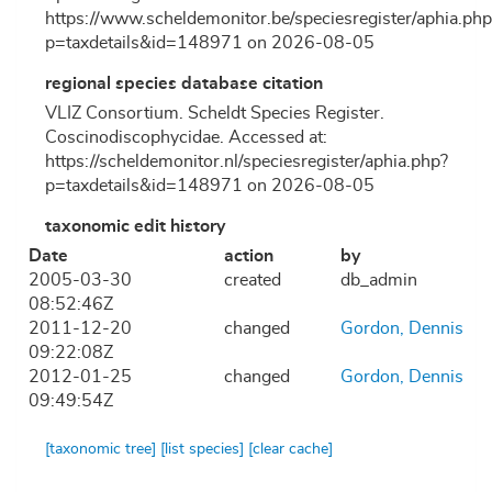
https://www.scheldemonitor.be/speciesregister/aphia.php
p=taxdetails&id=148971 on 2026-08-05
regional species database citation
VLIZ Consortium. Scheldt Species Register.
Coscinodiscophycidae. Accessed at:
https://scheldemonitor.nl/speciesregister/aphia.php?
p=taxdetails&id=148971 on 2026-08-05
taxonomic edit history
Date
action
by
2005-03-30
created
db_admin
08:52:46Z
2011-12-20
changed
Gordon, Dennis
09:22:08Z
2012-01-25
changed
Gordon, Dennis
09:49:54Z
[taxonomic tree]
[list species]
[clear cache]