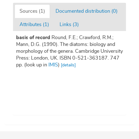
Sources (1)
Documented distribution (0)
Attributes (1)
Links (3)
basis of record
Round, F.E.; Crawford, R.M.;
Mann, D.G. (1990). The diatoms: biology and
morphology of the genera. Cambridge University
Press: London, UK. ISBN 0-521-363187. 747
pp.
(look up in
IMIS
)
[details]