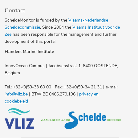
Contact
ScheldeMonitor is funded by the
Vlaams-Nederlandse
Scheldecommissie
. Since 2004 the
Vlaams Instituut voor de
Zee
has been responsible for the management and further
development of this portal.
Flanders Marine Institute
InnovOcean Campus | Jacobsenstraat 1, 8400 OOSTENDE,
Belgium
Tel.: +32-(0)59-33 60 00 | Fax: +32-(0)59-34 21 31 | e-mail:
info@vliz.be
| BTW BE 0466.279.196 |
privacy en
cookiebeleid