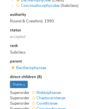
Bacillariophyceae
(Class)
Coscinodiscophycidae
(Subclass)
authority
Round & Crawford, 1990
status
accepted
rank
Subclass
parent
Bacillariophyceae
direct children (8)
Display
Superorder
Biddulphianae
Superorder
Chaetocerotanae
Superorder
Corethranae
Superorder
Coscinodiscanae