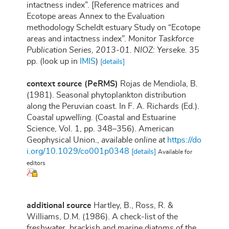
intactness index”. [Reference matrices and
Ecotope areas Annex to the Evaluation
methodology Scheldt estuary Study on “Ecotope
areas and intactness index”.
Monitor Taskforce
Publication Series, 2013-01. NIOZ: Yerseke.
35
pp.
(look up in
IMIS
)
[details]
context source (PeRMS)
Rojas de Mendiola, B.
(1981). Seasonal phytoplankton distribution
along the Peruvian coast. In F. A. Richards (Ed.).
Coastal upwelling.
(Coastal and Estuarine
Science, Vol. 1, pp. 348–356). American
Geophysical Union.
,
available online at
https://do
i.org/10.1029/co001p0348
[details]
Available for
editors
additional source
Hartley, B., Ross, R. &
Williams, D.M. (1986). A check-list of the
freshwater, brackish and marine diatoms of the