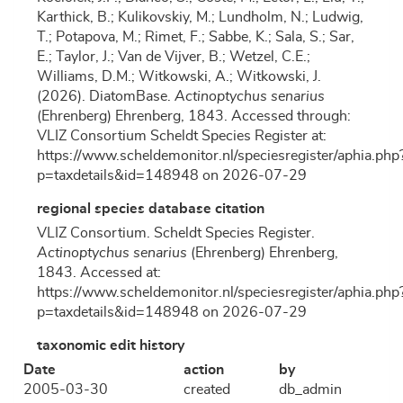
Karthick, B.; Kulikovskiy, M.; Lundholm, N.; Ludwig,
T.; Potapova, M.; Rimet, F.; Sabbe, K.; Sala, S.; Sar,
E.; Taylor, J.; Van de Vijver, B.; Wetzel, C.E.;
Williams, D.M.; Witkowski, A.; Witkowski, J.
(2026). DiatomBase.
Actinoptychus senarius
(Ehrenberg) Ehrenberg, 1843. Accessed through:
VLIZ Consortium Scheldt Species Register at:
https://www.scheldemonitor.nl/speciesregister/aphia.php
p=taxdetails&id=148948 on 2026-07-29
regional species database citation
VLIZ Consortium. Scheldt Species Register.
Actinoptychus senarius
(Ehrenberg) Ehrenberg,
1843. Accessed at:
https://www.scheldemonitor.nl/speciesregister/aphia.php
p=taxdetails&id=148948 on 2026-07-29
taxonomic edit history
Date
action
by
2005-03-30
created
db_admin