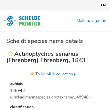
Skip
EN
to
main
content
Main navigation
Scheldt species name details
Actinoptychus senarius
(Ehrenberg) Ehrenberg, 1843
To NHMUK collection (Actinoptychus senarius (Ehrenb.) Ehrenb.; Type; NHMUK:ecatalogue:4730500)
aphiaid
148948
(urn:lsid:marinespecies.org:taxname:148948)
classification