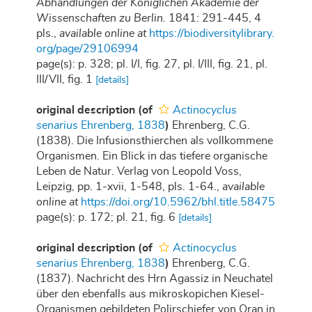
Abhandlungen der Königlichen Akademie der
Wissenschaften zu Berlin.
1841: 291-445, 4
pls.
,
available online at
https://biodiversitylibrary.
org/page/29106994
page(s): p. 328; pl. I/I, fig. 27, pl. I/III, fig. 21, pl.
III/VII, fig. 1
[details]
original description
(of
Actinocyclus
senarius
Ehrenberg, 1838
)
Ehrenberg, C.G.
(1838). Die Infusionsthierchen als vollkommene
Organismen. Ein Blick in das tiefere organische
Leben de Natur. Verlag von Leopold Voss,
Leipzig, pp. 1-xvii, 1-548, pls. 1-64.
,
available
online at
https://doi.org/10.5962/bhl.title.58475
page(s): p. 172; pl. 21, fig. 6
[details]
original description
(of
Actinocyclus
senarius
Ehrenberg, 1838
)
Ehrenberg, C.G.
(1837). Nachricht des Hrn Agassiz in Neuchatel
über den ebenfalls aus mikroskopichen Kiesel-
Organismen gebildeten Polirschiefer von Oran in