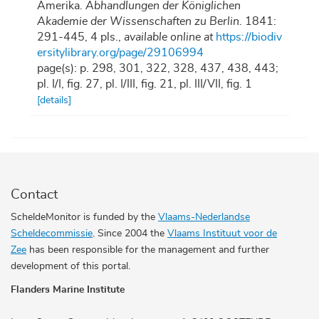
Amerika.
Abhandlungen der Königlichen
Akademie der Wissenschaften zu Berlin.
1841:
291-445, 4 pls.
,
available online at
https://biodiv
ersitylibrary.org/page/29106994
page(s): p. 298, 301, 322, 328, 437, 438, 443;
pl. I/I, fig. 27, pl. I/III, fig. 21, pl. III/VII, fig. 1
[details]
Contact
ScheldeMonitor is funded by the
Vlaams-Nederlandse
Scheldecommissie
. Since 2004 the
Vlaams Instituut voor de
Zee
has been responsible for the management and further
development of this portal.
Flanders Marine Institute