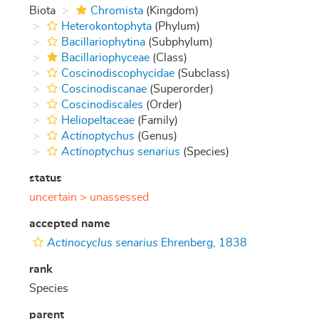
Biota
Chromista
(Kingdom)
Heterokontophyta
(Phylum)
Bacillariophytina
(Subphylum)
Bacillariophyceae
(Class)
Coscinodiscophycidae
(Subclass)
Coscinodiscanae
(Superorder)
Coscinodiscales
(Order)
Heliopeltaceae
(Family)
Actinoptychus
(Genus)
Actinoptychus senarius
(Species)
status
uncertain >
unassessed
accepted name
Actinocyclus senarius
Ehrenberg, 1838
rank
Species
parent