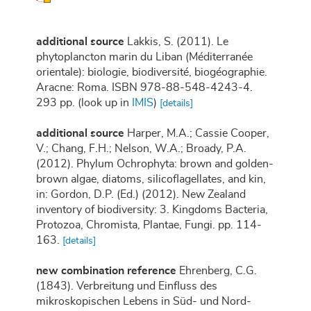
additional source
Lakkis, S. (2011). Le
phytoplancton marin du Liban (Méditerranée
orientale): biologie, biodiversité, biogéographie.
Aracne: Roma. ISBN 978-88-548-4243-4.
293 pp.
(look up in
IMIS
)
[details]
additional source
Harper, M.A.; Cassie Cooper,
V.; Chang, F.H.; Nelson, W.A.; Broady, P.A.
(2012). Phylum Ochrophyta: brown and golden-
brown algae, diatoms, silicoflagellates, and kin,
in: Gordon, D.P. (Ed.) (2012). New Zealand
inventory of biodiversity: 3. Kingdoms Bacteria,
Protozoa, Chromista, Plantae, Fungi. pp. 114-
163.
[details]
new combination reference
Ehrenberg, C.G.
(1843). Verbreitung und Einfluss des
mikroskopischen Lebens in Süd- und Nord-