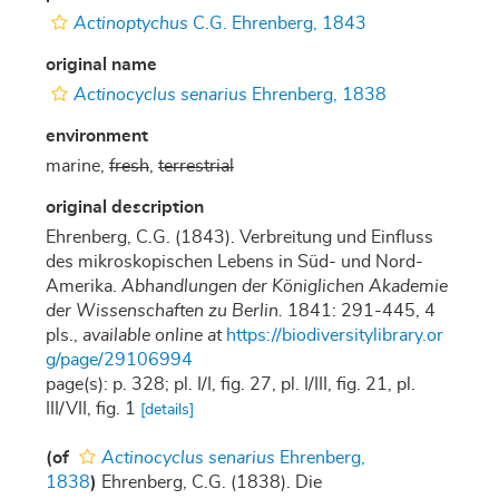
Actinoptychus
C.G. Ehrenberg, 1843
original name
Actinocyclus senarius
Ehrenberg, 1838
environment
marine,
fresh
,
terrestrial
original description
Ehrenberg, C.G. (1843). Verbreitung und Einfluss
des mikroskopischen Lebens in Süd- und Nord-
Amerika.
Abhandlungen der Königlichen Akademie
der Wissenschaften zu Berlin.
1841: 291-445, 4
pls.
,
available online at
https://biodiversitylibrary.or
g/page/29106994
page(s): p. 328; pl. I/I, fig. 27, pl. I/III, fig. 21, pl.
III/VII, fig. 1
[details]
(of
Actinocyclus senarius
Ehrenberg,
1838
)
Ehrenberg, C.G. (1838). Die