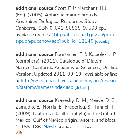
additional source
Scott, F.J.; Marchant, H.J.
(Ed.). (2005). Antarctic marine protists.
Australian Biological Resources Study:
Canberra.
ISBN 0-642-56835-9. 563 pp.
,
available online at
http://its-db.aad.gov.au/prom
s/pubn/pubshow.asp?pub_id=12140
[details]
additional source
Fourtanier, E. & Kociolek, J. P.
(compilers). (2011). Catalogue of Diatom
Names. California Academy of Sciences, On-line
Version. Updated 2011-09-19.
,
available online
at
http://researcharchive.calacademy.org/researc
h/diatoms/names/index.asp
[details]
additional source
Krayesky, D. M.; Meave, D. C.;
Zamudio, E.; Norris, E.; Fredericq, S.; Tunnell, J.
(2009). Diatoms (Bacillariophyta) of the Gulf of
Mexico.
Gulf of Mexico origin, waters, and biota.
1: 155-186.
[details]
Available for editors