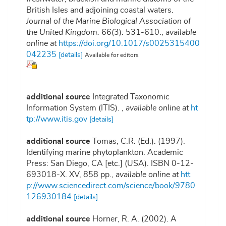
British Isles and adjoining coastal waters.
Journal of the Marine Biological Association of
the United Kingdom.
66(3): 531-610.
,
available
online at
https://doi.org/10.1017/s0025315400
042235
[details]
Available for editors
additional source
Integrated Taxonomic
Information System (ITIS).
,
available online at
ht
tp://www.itis.gov
[details]
additional source
Tomas, C.R. (Ed.). (1997).
Identifying marine phytoplankton. Academic
Press: San Diego, CA [etc.] (USA). ISBN 0-12-
693018-X. XV, 858 pp.
,
available online at
htt
p://www.sciencedirect.com/science/book/9780
126930184
[details]
additional source
Horner, R. A. (2002). A