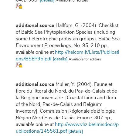
64:1-306.
[details]
Available for editors
additional source
Hällfors, G. (2004). Checklist
of Baltic Sea Phytoplankton Species (including
some heterotrophic protistan groups).
Baltic Sea
Environment Proceedings.
No. 95: 210 pp.
,
available online at
http://helcom.fi/Lists/Publicati
ons/BSEP95.pdf
[details]
Available for editors
additional source
Muller, Y. (2004). Faune et
flore du littoral du Nord, du Pas-de-Calais et de
la Belgique: inventaire. [Coastal fauna and flora
of the Nord, Pas-de-Calais and Belgium:
inventory].
Commission Régionale de Biologie
Région Nord Pas-de-Calais: France.
307 pp.
,
available online at
http://www.vliz.be/imisdocs/p
ublications/145561.pdf
[details]