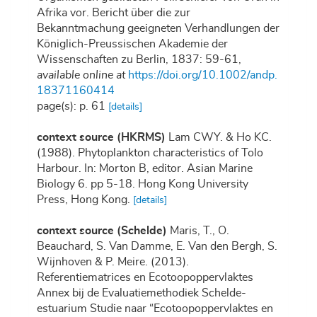
Afrika vor. Bericht über die zur
Bekanntmachung geeigneten Verhandlungen der
Königlich-Preussischen Akademie der
Wissenschaften zu Berlin, 1837: 59-61
,
available online at
https://doi.org/10.1002/andp.
18371160414
page(s): p. 61
[details]
context source (HKRMS)
Lam CWY. & Ho KC.
(1988). Phytoplankton characteristics of Tolo
Harbour. In: Morton B, editor. Asian Marine
Biology 6. pp 5-18. Hong Kong University
Press, Hong Kong.
[details]
context source (Schelde)
Maris, T., O.
Beauchard, S. Van Damme, E. Van den Bergh, S.
Wijnhoven & P. Meire. (2013).
Referentiematrices en Ecotoopoppervlaktes
Annex bij de Evaluatiemethodiek Schelde-
estuarium Studie naar “Ecotoopoppervlaktes en