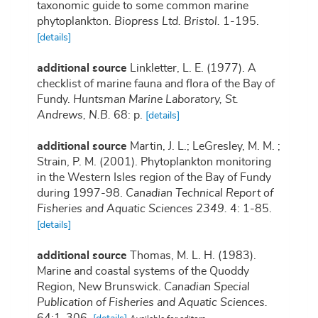
taxonomic guide to some common marine
phytoplankton.
Biopress Ltd. Bristol.
1-195.
[details]
additional source
Linkletter, L. E. (1977). A
checklist of marine fauna and flora of the Bay of
Fundy.
Huntsman Marine Laboratory, St.
Andrews, N.B.
68: p.
[details]
additional source
Martin, J. L.; LeGresley, M. M. ;
Strain, P. M. (2001). Phytoplankton monitoring
in the Western Isles region of the Bay of Fundy
during 1997-98.
Canadian Technical Report of
Fisheries and Aquatic Sciences 2349.
4: 1-85.
[details]
additional source
Thomas, M. L. H. (1983).
Marine and coastal systems of the Quoddy
Region, New Brunswick.
Canadian Special
Publication of Fisheries and Aquatic Sciences.