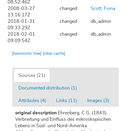
08:52:46Z
2008-03-27
changed
Scott, Fiona
13:16:17Z
2018-01-31
changed
db_admin
09:33:29Z
2018-02-01
changed
db_admin
09:09:54Z
[taxonomic tree]
[clear cache]
Sources (21)
Documented distribution (1)
Attributes (4)
Links (11)
Images (3)
original description
Ehrenberg, C.G. (1843).
Verbreitung und Einfluss des mikroskopischen
Lebens in Süd- und Nord-Amerika.