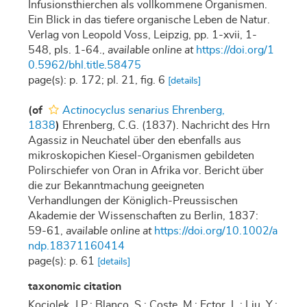
Infusionsthierchen als vollkommene Organismen.
Ein Blick in das tiefere organische Leben de Natur.
Verlag von Leopold Voss, Leipzig, pp. 1-xvii, 1-
548, pls. 1-64.
,
available online at
https://doi.org/1
0.5962/bhl.title.58475
page(s): p. 172; pl. 21, fig. 6
[details]
(of
Actinocyclus senarius
Ehrenberg,
1838
)
Ehrenberg, C.G. (1837). Nachricht des Hrn
Agassiz in Neuchatel über den ebenfalls aus
mikroskopichen Kiesel-Organismen gebildeten
Polirschiefer von Oran in Afrika vor. Bericht über
die zur Bekanntmachung geeigneten
Verhandlungen der Königlich-Preussischen
Akademie der Wissenschaften zu Berlin, 1837:
59-61
,
available online at
https://doi.org/10.1002/a
ndp.18371160414
page(s): p. 61
[details]
taxonomic citation
Kociolek, J.P.; Blanco, S.; Coste, M.; Ector, L.; Liu, Y.;