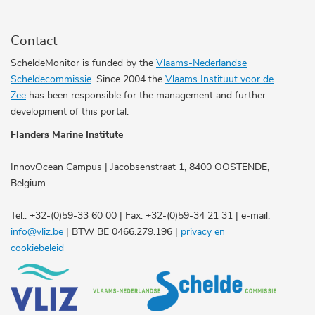
Contact
ScheldeMonitor is funded by the
Vlaams-Nederlandse
Scheldecommissie
. Since 2004 the
Vlaams Instituut voor de
Zee
has been responsible for the management and further
development of this portal.
Flanders Marine Institute
InnovOcean Campus | Jacobsenstraat 1, 8400 OOSTENDE,
Belgium
Tel.: +32-(0)59-33 60 00 | Fax: +32-(0)59-34 21 31 | e-mail:
info@vliz.be
| BTW BE 0466.279.196 |
privacy en
cookiebeleid