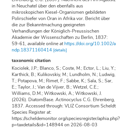
in Neuchatel über den ebenfalls aus
mikroskopichen Kiesel-Organismen gebildeten
Polirschiefer von Oran in Afrika vor. Bericht über
die zur Bekanntmachung geeigneten
Verhandlungen der Königlich-Preussischen
Akademie der Wissenschaften zu Berlin, 1837:
59-61
,
available online at
https://doi.org/10.1002/a
ndp.18371160414
[details]
taxonomic citation
Kociolek, J.P.; Blanco, S.; Coste, M.; Ector, L.; Liu, Y.;
Karthick, B.; Kulikovskiy, M.; Lundholm, N.; Ludwig,
T.; Potapova, M.; Rimet, F.; Sabbe, K.; Sala, S.; Sar,
E.; Taylor, J.; Van de Vijver, B.; Wetzel, C.E.;
Williams, D.M.; Witkowski, A.; Witkowski, J.
(2026). DiatomBase.
Actinocyclus
C.G. Ehrenberg,
1837. Accessed through: VLIZ Consortium Scheldt
Species Register at:
https://scheldemonitor.org/speciesregister/aphia.php?
p=taxdetails&id=148944 on 2026-08-03