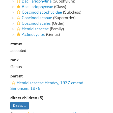
Bacillariophytina
(Subphylum)
Bacillariophyceae
(Class)
Coscinodiscophycidae
(Subclass)
Coscinodiscanae
(Superorder)
Coscinodiscales
(Order)
Hemidiscaceae
(Family)
Actinocyclus
(Genus)
status
accepted
rank
Genus
parent
Hemidiscaceae Hendey, 1937 emend
Simonsen, 1975
direct children (3)
Display