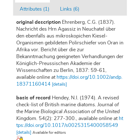
Attributes (1)
Links (6)
original description
Ehrenberg, C.G. (1837).
Nachricht des Hrn Agassiz in Neuchatel über
den ebenfalls aus mikroskopichen Kiesel-
Organismen gebildeten Polirschiefer von Oran in
Afrika vor. Bericht über die zur
Bekanntmachung geeigneten Verhandlungen der
Königlich-Preussischen Akademie der
Wissenschaften zu Berlin, 1837: 59-61
,
available online at
https://doi.org/10.1002/andp.
18371160414
[details]
basis of record
Hendey, N.I. (1974). A revised
check-list of British marine diatoms.
Journal of
the Marine Biological Association of the United
Kingdom.
54(2): 277-300.
,
available online at
ht
tps://doi.org/10.1017/s0025315400058549
[details]
Available for editors