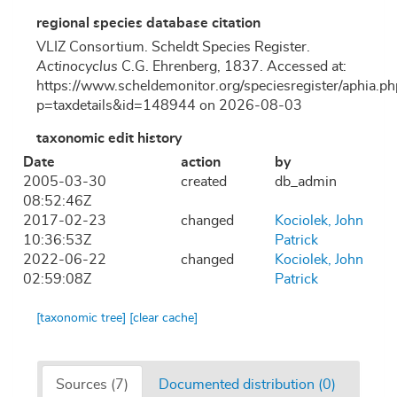
regional species database citation
VLIZ Consortium. Scheldt Species Register.
Actinocyclus
C.G. Ehrenberg, 1837. Accessed at:
https://www.scheldemonitor.org/speciesregister/aphia.ph
p=taxdetails&id=148944 on 2026-08-03
taxonomic edit history
Date
action
by
2005-03-30
created
db_admin
08:52:46Z
2017-02-23
changed
Kociolek, John
10:36:53Z
Patrick
2022-06-22
changed
Kociolek, John
02:59:08Z
Patrick
[taxonomic tree]
[clear cache]
Sources (7)
Documented distribution (0)