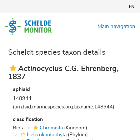
Skip
EN
to
main
content
Main navigation
Scheldt species taxon details
Actinocyclus
C.G. Ehrenberg,
1837
aphiaid
148944
(urn:lsid:marinespecies.org:taxname:148944)
classification
Biota
Chromista
(Kingdom)
Heterokontophyta
(Phylum)