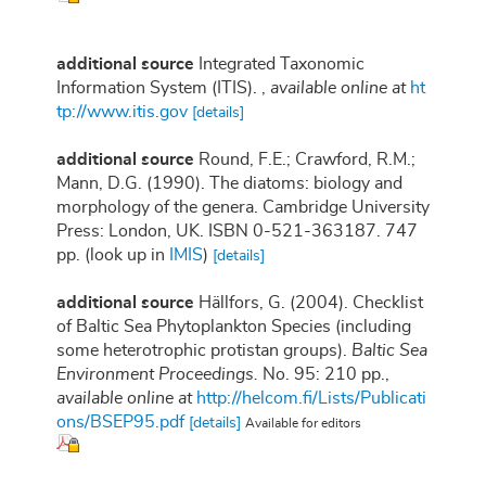
additional source
Integrated Taxonomic
Information System (ITIS).
,
available online at
ht
tp://www.itis.gov
[details]
additional source
Round, F.E.; Crawford, R.M.;
Mann, D.G. (1990). The diatoms: biology and
morphology of the genera. Cambridge University
Press: London, UK. ISBN 0-521-363187. 747
pp.
(look up in
IMIS
)
[details]
additional source
Hällfors, G. (2004). Checklist
of Baltic Sea Phytoplankton Species (including
some heterotrophic protistan groups).
Baltic Sea
Environment Proceedings.
No. 95: 210 pp.
,
available online at
http://helcom.fi/Lists/Publicati
ons/BSEP95.pdf
[details]
Available for editors