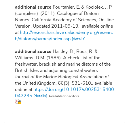
additional source
Fourtanier, E. & Kociolek, J. P.
(compilers). (2011). Catalogue of Diatom
Names. California Academy of Sciences, On-line
Version. Updated 2011-09-19.
,
available online
at
http://researcharchive.calacademy.org/researc
h/diatoms/names/index.asp
[details]
additional source
Hartley, B., Ross, R. &
Williams, D.M. (1986). A check-list of the
freshwater, brackish and marine diatoms of the
British Isles and adjoining coastal waters.
Journal of the Marine Biological Association of
the United Kingdom.
66(3): 531-610.
,
available
online at
https://doi.org/10.1017/s0025315400
042235
[details]
Available for editors