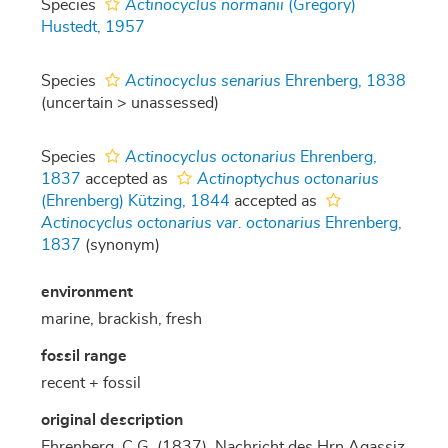
Species
Actinocyclus normanii
(Gregory)
Hustedt, 1957
Species
Actinocyclus senarius
Ehrenberg, 1838
(
uncertain
>
unassessed
)
Species
Actinocyclus octonarius
Ehrenberg,
1837
accepted as
Actinoptychus octonarius
(Ehrenberg) Kützing, 1844
accepted as
Actinocyclus octonarius var. octonarius
Ehrenberg,
1837
(synonym)
environment
marine, brackish, fresh
fossil range
recent + fossil
original description
Ehrenberg, C.G. (1837). Nachricht des Hrn Agassiz