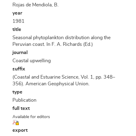
Rojas de Mendiola, B.
year
1981
title
Seasonal phytoplankton distribution along the
Peruvian coast. In F. A. Richards (Ed.)
journal
Coastal upwelling
suffix
(Coastal and Estuarine Science, Vol. 1, pp. 348–
356). American Geophysical Union.
type
Publication
full text
Available for editors
export