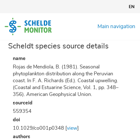
Skip
EN
to
main
content
Main navigation
Scheldt species source details
name
Rojas de Mendiola, B. (1981). Seasonal
phytoplankton distribution along the Peruvian
coast. In F. A. Richards (Ed.).
Coastal upwelling.
(Coastal and Estuarine Science, Vol. 1, pp. 348–
356). American Geophysical Union.
sourceid
559354
doi
10.1029/co001p0348 [
view
]
authors