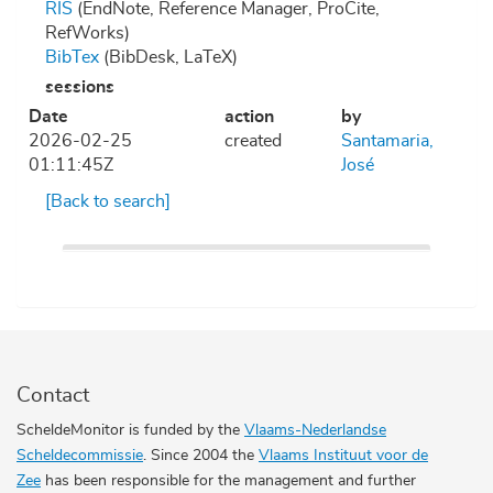
RIS
(EndNote, Reference Manager, ProCite,
RefWorks)
BibTex
(BibDesk, LaTeX)
sessions
Date
action
by
2026-02-25
created
Santamaria,
01:11:45Z
José
[Back to search]
Contact
ScheldeMonitor is funded by the
Vlaams-Nederlandse
Scheldecommissie
. Since 2004 the
Vlaams Instituut voor de
Zee
has been responsible for the management and further