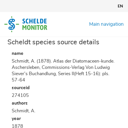
Skip
EN
to
main
content
Main navigation
Scheldt species source details
name
Schmidt, A. (1878). Atlas der Diatomaceen-kunde.
Aschersleben, Commissions-Verlag Von Ludwig
Siever's Buchandlung, Series II(Heft 15-16): pls.
57-64
sourceid
274105
authors
Schmidt, A.
year
1878