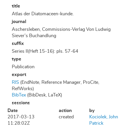
title
Atlas der Diatomaceen-kunde.
journal
Aschersleben, Commissions-Verlag Von Ludwig
Siever’s Buchandlung
suffix
Series II(Heft 15-16): pls. 57-64
type
Publication
export
RIS
(EndNote, Reference Manager, ProCite,
RefWorks)
BibTex
(BibDesk, LaTeX)
sessions
Date
action
by
2017-03-13
created
Kociolek, John
11:28:02Z
Patrick