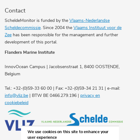
Contact
ScheldeMonitor is funded by the
Vlaams-Nederlandse
Scheldecommissie
. Since 2004 the
Vlaams Instituut voor de
Zee
has been responsible for the management and further
development of this portal.
Flanders Marine Institute
InnovOcean Campus | Jacobsenstraat 1, 8400 OOSTENDE,
Belgium
Tel.: +32-(0)59-33 60 00 | Fax: +32-(0)59-34 21 31 | e-mail:
info@vliz.be
| BTW BE 0466.279.196 |
privacy en
cookiebeleid
We use cookies on this site to enhance your
user experience