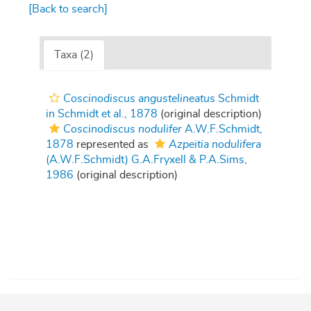
[Back to search]
Taxa (2)
Coscinodiscus angustelineatus
Schmidt
in Schmidt et al., 1878
(original description)
Coscinodiscus nodulifer
A.W.F.Schmidt,
1878
represented as
Azpeitia nodulifera
(A.W.F.Schmidt) G.A.Fryxell & P.A.Sims,
1986
(original description)