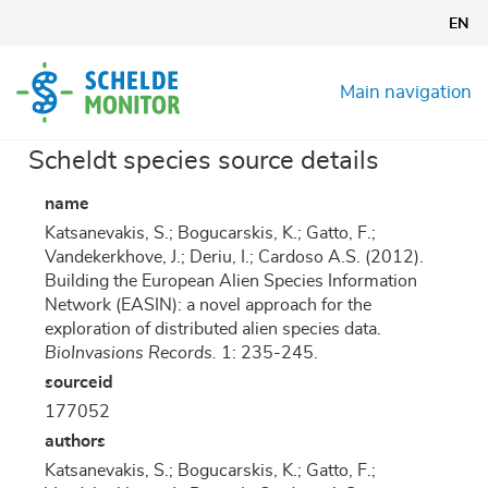
Skip
EN
to
main
content
Main navigation
Scheldt species source details
name
Katsanevakis, S.; Bogucarskis, K.; Gatto, F.;
Vandekerkhove, J.; Deriu, I.; Cardoso A.S. (2012).
Building the European Alien Species Information
Network (EASIN): a novel approach for the
exploration of distributed alien species data.
BioInvasions Records.
1: 235-245.
sourceid
177052
authors
Katsanevakis, S.; Bogucarskis, K.; Gatto, F.;