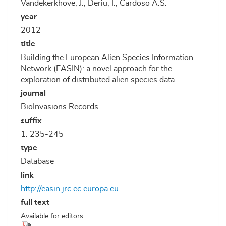
Vandekerkhove, J.; Deriu, I.; Cardoso A.S.
year
2012
title
Building the European Alien Species Information
Network (EASIN): a novel approach for the
exploration of distributed alien species data.
journal
BioInvasions Records
suffix
1: 235-245
type
Database
link
http://easin.jrc.ec.europa.eu
full text
Available for editors