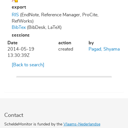
export
RIS
(EndNote, Reference Manager, ProCite,
RefWorks)
BibTex
(BibDesk, LaTeX)
sessions
Date
action
by
2014-05-19
created
Pagad, Shyama
13:30:39Z
[Back to search]
Contact
ScheldeMonitor is funded by the
Vlaams-Nederlandse