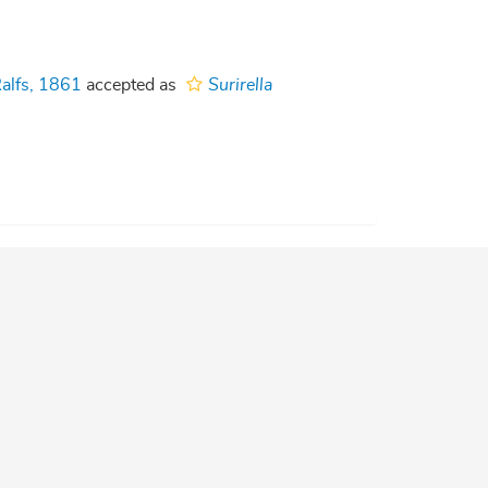
alfs, 1861
accepted as
Surirella