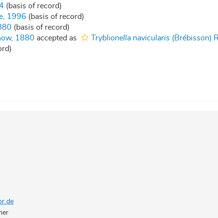
4
(basis of record)
e, 1996
(basis of record)
880
(basis of record)
now, 1880
accepted as
Tryblionella navicularis
(Brébisson) R
ord)
or de
her