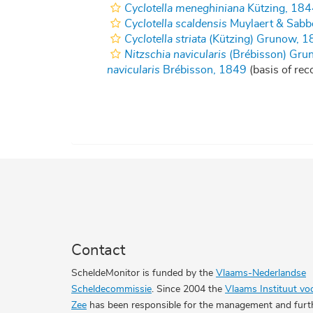
Cyclotella meneghiniana
Kützing, 184
Cyclotella scaldensis
Muylaert & Sabb
Cyclotella striata
(Kützing) Grunow, 1
Nitzschia navicularis
(Brébisson) Gru
navicularis
Brébisson, 1849
(basis of rec
Contact
ScheldeMonitor is funded by the
Vlaams-Nederlandse
Scheldecommissie
. Since 2004 the
Vlaams Instituut vo
Zee
has been responsible for the management and furt