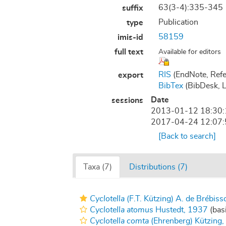
63(3-4):335-345
suffix
Publication
type
58159
imis-id
full text
Available for editors
RIS
(EndNote, Refe
export
BibTex
(BibDesk, 
Date
sessions
2013-01-12 18:30
2017-04-24 12:07
[Back to search]
Taxa (7)
Distributions (7)
Cyclotella
(F.T. Kützing) A. de Brébis
Cyclotella atomus
Hustedt, 1937
(basi
Cyclotella comta
(Ehrenberg) Kützing