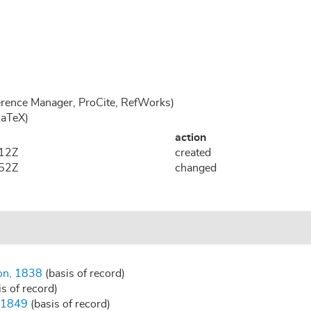
rence Manager, ProCite, RefWorks)
LaTeX)
action
:12Z
created
:52Z
changed
son, 1838
(basis of record)
s of record)
, 1849
(basis of record)