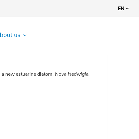
EN
bout us
, a new estuarine diatom.
Nova Hedwigia.