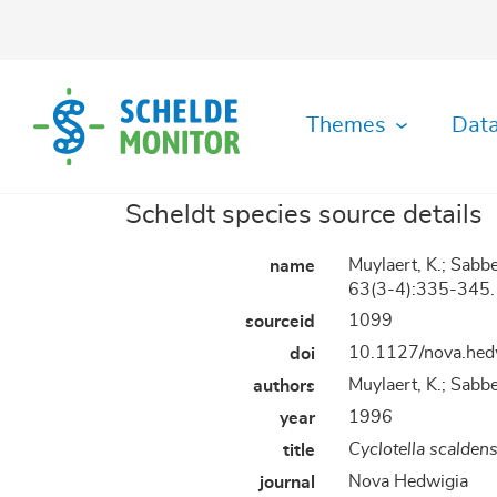
Skip
to
main
content
Themes
Data
Scheldt species source details
Ecological
Abiotic
Data
History
Habitat
Literature
GIS
Organisation
Safety
Metadata
MDA
functioning
Data
Download
diversity
Viewer
Data
Toolbox
Archive
Muylaert, K.; Sabb
name
Monitoring
Maps
Shipping
Plots
Fisheries
Archive
Hydrodynamics
GitHUB
63(3-4):335-345.
Datafiche
Organisation
RShiny
Manuals
Socio-
Species
1099
sourceid
Application
Applications
Governance
Biotic
Morphodynamics
economy
Register
10.1127/nova.hed
doi
&
Data
IMIS
Law
Gallery
Library
RStudio
Muylaert, K.; Sabbe
authors
Physics
Species
of
Server
&
diversity
Plots
1996
year
Chemistry
Cyclotella scaldens
title
Nova Hedwigia
journal