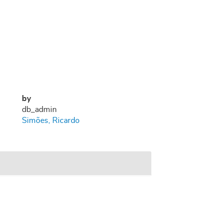
by
db_admin
Simões, Ricardo