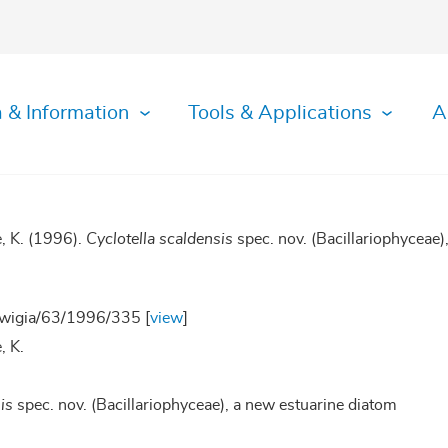
 & Information
Tools & Applications
A
e, K. (1996).
Cyclotella scaldensis
spec. nov. (Bacillariophyceae)
wigia/63/1996/335 [
view
]
, K.
is
spec. nov. (Bacillariophyceae), a new estuarine diatom