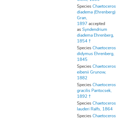
Species
Chaetoceros
diadema
(Ehrenberg)
Gran,
1897
accepted
as
Syndendrium
diadema
Ehrenberg,
1854 †
Species
Chaetoceros
didymus
Ehrenberg,
1845
Species
Chaetoceros
eibenii
Grunow,
1882
Species
Chaetoceros
gracilis
Pantocsek,
1892 †
Species
Chaetoceros
lauderi
Ralfs, 1864
Species
Chaetoceros