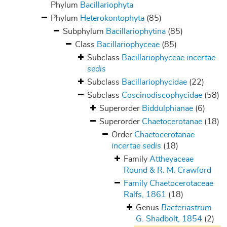
Phylum
Bacillariophyta
Phylum
Heterokontophyta
(85)
Subphylum
Bacillariophytina
(85)
Class
Bacillariophyceae
(85)
Subclass
Bacillariophyceae
incertae
sedis
Subclass
Bacillariophycidae
(22)
Subclass
Coscinodiscophycidae
(58)
Superorder
Biddulphianae
(6)
Superorder
Chaetocerotanae
(18)
Order
Chaetocerotanae
incertae sedis
(18)
Family
Attheyaceae
Round & R. M. Crawford
Family
Chaetocerotaceae
Ralfs, 1861
(18)
Genus
Bacteriastrum
G. Shadbolt, 1854
(2)