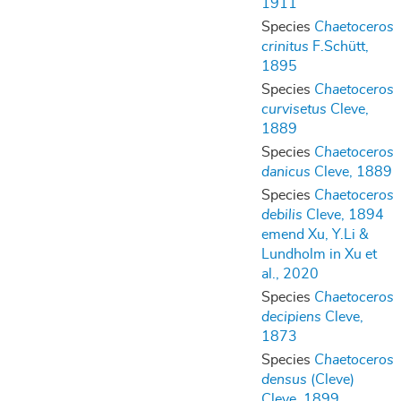
1911
Species
Chaetoceros
crinitus
F.Schütt,
1895
Species
Chaetoceros
curvisetus
Cleve,
1889
Species
Chaetoceros
danicus
Cleve, 1889
Species
Chaetoceros
debilis
Cleve, 1894
emend Xu, Y.Li &
Lundholm in Xu et
al., 2020
Species
Chaetoceros
decipiens
Cleve,
1873
Species
Chaetoceros
densus
(Cleve)
Cleve, 1899