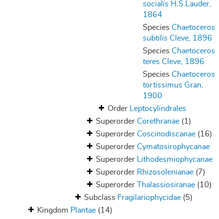
socialis
H.S.Lauder,
1864
Species
Chaetoceros
subtilis
Cleve, 1896
Species
Chaetoceros
teres
Cleve, 1896
Species
Chaetoceros
tortissimus
Gran,
1900
Order
Leptocylindrales
Superorder
Corethranae
(1)
Superorder
Coscinodiscanae
(16)
Superorder
Cymatosirophycanae
Superorder
Lithodesmiophycanae
Superorder
Rhizosolenianae
(7)
Superorder
Thalassiosiranae
(10)
Subclass
Fragilariophycidae
(5)
Kingdom
Plantae
(14)