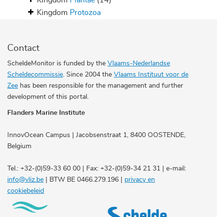
Kingdom
Plantae
(14)
Kingdom
Protozoa
Contact
ScheldeMonitor is funded by the
Vlaams-Nederlandse
Scheldecommissie
. Since 2004 the
Vlaams Instituut voor de
Zee
has been responsible for the management and further
development of this portal.
Flanders Marine Institute
InnovOcean Campus | Jacobsenstraat 1, 8400 OOSTENDE,
Belgium
Tel.: +32-(0)59-33 60 00 | Fax: +32-(0)59-34 21 31 | e-mail:
info@vliz.be
| BTW BE 0466.279.196 |
privacy en
cookiebeleid