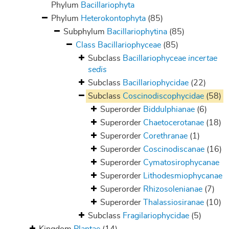
Phylum
Bacillariophyta
Phylum
Heterokontophyta
(85)
Subphylum
Bacillariophytina
(85)
Class
Bacillariophyceae
(85)
Subclass
Bacillariophyceae
incertae
sedis
Subclass
Bacillariophycidae
(22)
Subclass
Coscinodiscophycidae
(58)
Superorder
Biddulphianae
(6)
Superorder
Chaetocerotanae
(18)
Superorder
Corethranae
(1)
Superorder
Coscinodiscanae
(16)
Superorder
Cymatosirophycanae
Superorder
Lithodesmiophycanae
Superorder
Rhizosolenianae
(7)
Superorder
Thalassiosiranae
(10)
Subclass
Fragilariophycidae
(5)