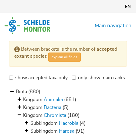
Skip
EN
to
main
content
Main navigation
Between brackets is the number of
accepted
extant species
explain all fields
show accepted taxa only
only show main ranks
Biota
(880)
Kingdom
Animalia
(681)
Kingdom
Bacteria
(5)
Kingdom
Chromista
(180)
Subkingdom
Hacrobia
(4)
Subkingdom
Harosa
(91)