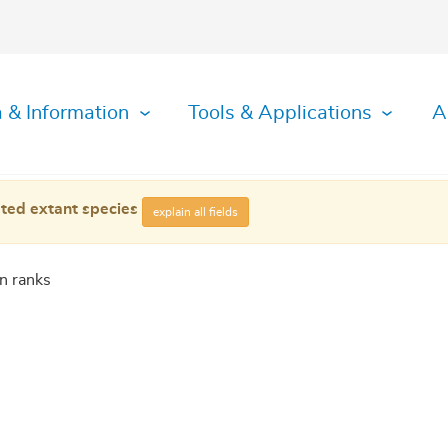
 & Information
Tools & Applications
A
ted extant species
explain all fields
n ranks