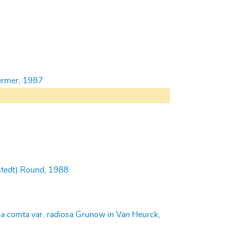
oermer, 1987
tedt) Round, 1988
la comta var. radiosa
Grunow in Van Heurck,