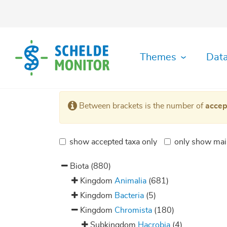
Skip
to
main
content
Themes
Data
Ecological
Abiotic
Data
History
Habitat
Literature
GIS
Organisation
Safety
Metadata
MDA
Between brackets is the number of
accep
functioning
Data
Download
diversity
Viewer
Data
Toolbox
Archive
Monitoring
Maps
Shipping
Plots
Fisheries
Archive
Hydrodynamics
GitHUB
Datafiche
Organisation
RShiny
show accepted taxa only
only show mai
Manuals
Socio-
Species
Application
Applications
Governance
Biotic
Morphodynamics
economy
Register
&
Data
IMIS
Biota
(880)
Law
Gallery
Library
RStudio
Physics
Species
of
Server
Kingdom
Animalia
(681)
&
diversity
Plots
Chemistry
Kingdom
Bacteria
(5)
Kingdom
Chromista
(180)
Subkingdom
Hacrobia
(4)