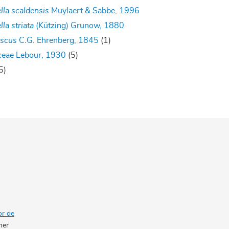
lla scaldensis
Muylaert & Sabbe, 1996
lla striata
(Kützing) Grunow, 1880
iscus
C.G. Ehrenberg, 1845
(1)
ceae Lebour, 1930
(5)
5)
or de
her