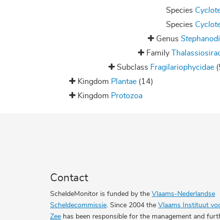
Species
Cyclote
Species
Cyclote
Genus
Stephanod
Family
Thalassiosira
Subclass
Fragilariophycidae
(
Kingdom
Plantae
(14)
Kingdom
Protozoa
Contact
ScheldeMonitor is funded by the
Vlaams-Nederlandse
Scheldecommissie
. Since 2004 the
Vlaams Instituut vo
Zee
has been responsible for the management and furt