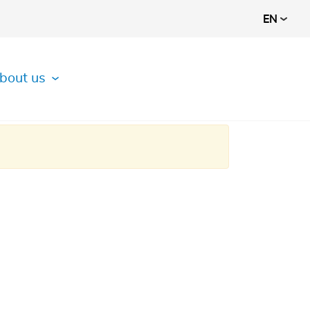
EN
bout us