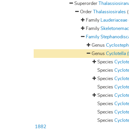
Superorder
Thalassiosiran
Order
Thalassiosirales
Family
Lauderiaceae
Family
Skeletonemac
Family
Stephanodisc
Genus
Cyclostep
Genus
Cyclotella
(
Species
Cyclot
Species
Cyclot
Species
Cyclot
Species
Cyclote
Species
Cyclote
Species
Cyclot
Species
Cyclote
Species
Cyclote
1882