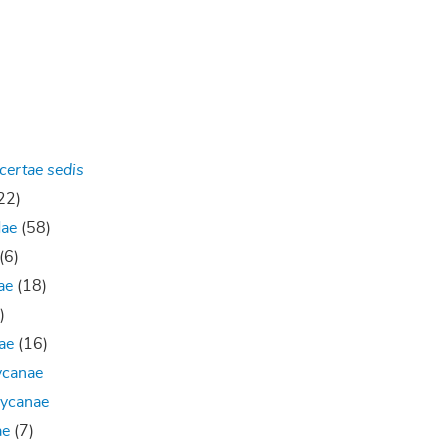
certae sedis
22)
dae
(58)
(6)
ae
(18)
)
ae
(16)
ycanae
hycanae
ae
(7)