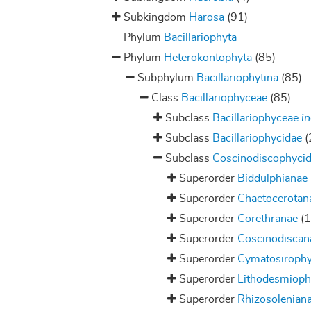
Subkingdom
Harosa
(91)
Phylum
Bacillariophyta
Phylum
Heterokontophyta
(85)
Subphylum
Bacillariophytina
(85)
Class
Bacillariophyceae
(85)
Subclass
Bacillariophyceae
in
Subclass
Bacillariophycidae
(
Subclass
Coscinodiscophyci
Superorder
Biddulphianae
Superorder
Chaetocerotan
Superorder
Corethranae
(1
Superorder
Coscinodiscan
Superorder
Cymatosiroph
Superorder
Lithodesmiop
Superorder
Rhizosolenian