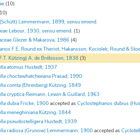
ae
(10)
(10)
 (Schütt) Lemmermann, 1899, sensu emend.
eae Lebour, 1930, sensu emend.
(1)
aceae Glezer & Makarova, 1986
(4)
hanos
F.E. Round ex Theriot, Hakansson, Kociolek, Round & St
F.T. Kützing) A. de Brébisson, 1838
(3)
ella atomus
Hustedt, 1937
ella choctawhatcheeana
Prasad, 1990
ella comta
(Ehrenberg) Kützing, 1849
lla cryptica
Reimann, Lewin & Guillard, 1963
lla dubia
Fricke, 1900
accepted as
Cyclostephanos dubius
(Hus
ella meneghiniana
Kützing, 1844
lla pseudostelligera
Hustedt, 1939
lla radiosa
(Grunow) Lemmermann, 1900
accepted as
Cyclotel